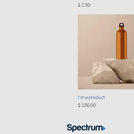
Price
$ 7.50
I'm a product
Price
$ 130.00