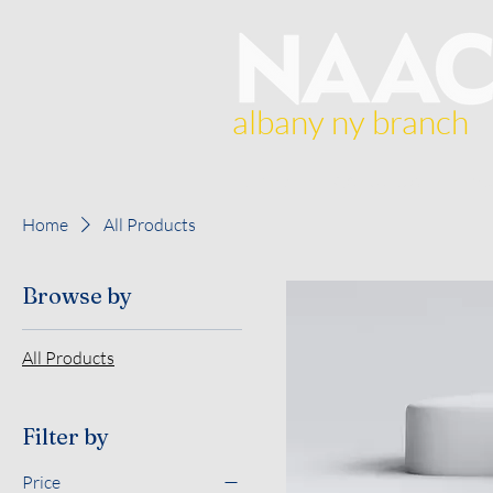
albany ny branch
Home
About Us
Br
Home
All Products
Browse by
All Products
Filter by
Price