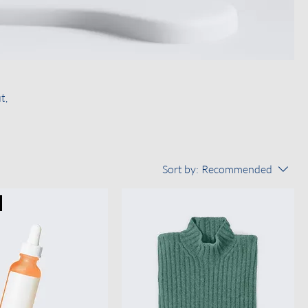
t,
Sort by:
Recommended