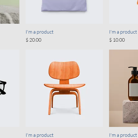
I'm a product
I'm a product
Price
Price
$ 20.00
$ 10.00
I'm a product
I'm a product