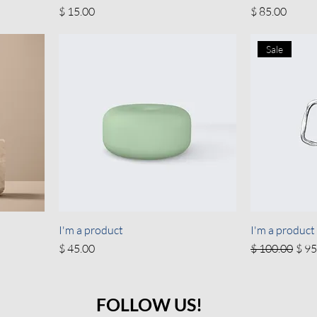
Price
Price
$ 15.00
$ 85.00
Sale
I'm a product
I'm a product
Price
Regular Price
Sale
$ 45.00
$ 100.00
$ 95
FOLLOW US!