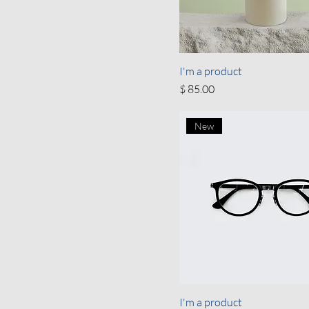
I'm a product
Price
$ 85.00
New
I'm a product