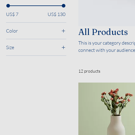
US$ 7
US$ 130
All Products
Color
This is your category descrip
Size
connect with your audience
250 ml
500 ml
12 products
80 ml
Large
Medium
Small