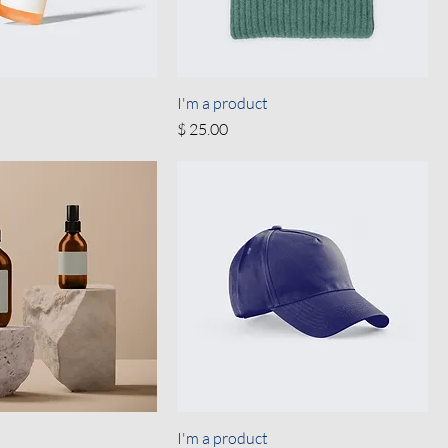
I'm a product
Price
$ 25.00
I'm a product