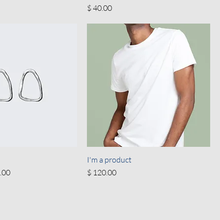
Price
$ 40.00
I'm a product
 Price
Price
.00
$ 120.00