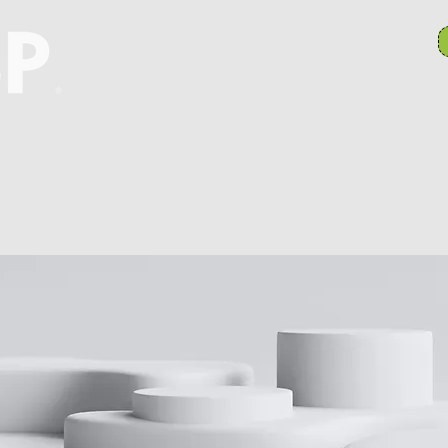
anch Committees
NAACP In Our Community
N