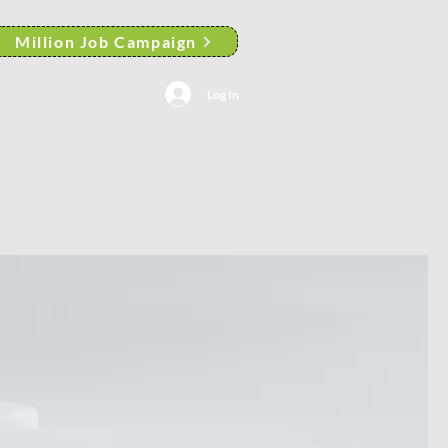
Million Job Campaign
Log In
AACP Albany Branch News