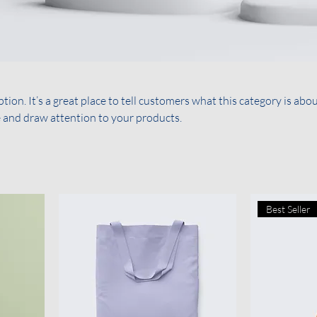
tion. It’s a great place to tell customers what this category is abou
 and draw attention to your products.
Best Seller