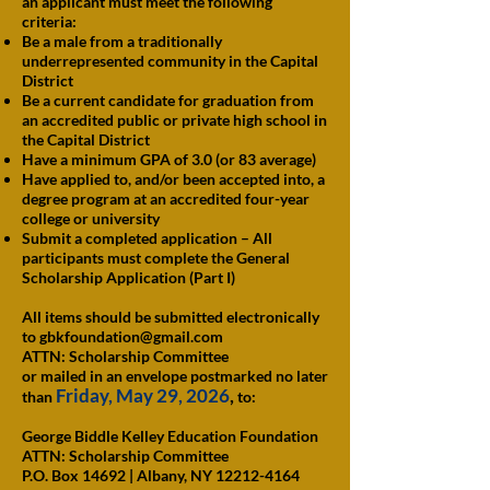
an applicant must meet the following
criteria:
Be a male from a traditionally
underrepresented community in the Capital
District
Be a current candidate for graduation from
an accredited public or private high school in
the Capital District
Have a minimum GPA of 3.0 (or 83 average)
Have applied to, and/or been accepted into, a
degree program at an accredited four-year
college or university
Submit a completed application – All
participants must complete the General
Scholarship Application (Part I)
All items should be submitted electronically
to
gbkfoundation@gmail.com
ATTN: Scholarship Committee
or mailed in an envelope postmarked no later
Friday, May 29, 2026
,
than
to:
George Biddle Kelley Education Foundation
ATTN: Scholarship Committee
P.O. Box 14692 | Albany, NY 12212-4164