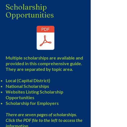
Scholarship
Opportunities
Multiple scholarships are available and
provided in this comprehensive guide.
They are separated by topic area.
Local (Capital District)
National Scholarships
Websites Listing Scholarship
Opportunities
Scholarship for Employers
There are seven pages of scholarships.
Click the PDF file to the left to access the
information.