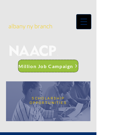
albany ny branch
Million Job Campaign
SCHOLARSHIP
OPPORTUNITIES