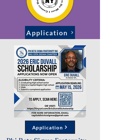
Application
Application