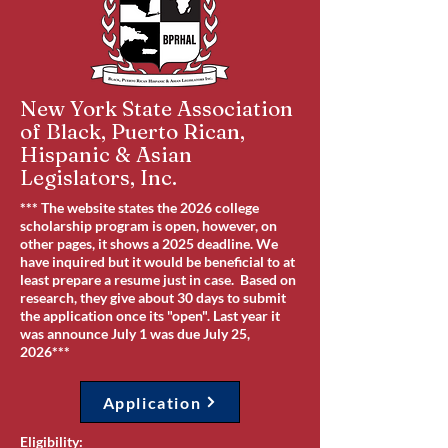
New York State Association
of Black, Puerto Rican,
Hispanic & Asian
Legislators, Inc.
*** The website states the 2026 college
scholarship program is open, however, on
other pages, it shows a 2025 deadline. We
have inquired but it would be beneficial to at
least prepare a resume just in case. Based on
research, they give about 30 days to submit
the application once its "open". Last year it
was announce July 1 was due July 25,
2026***
Application
Eligibility: