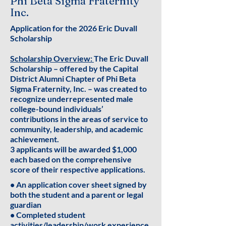
Phi Beta Sigma Fraternity
Inc.
Application for the 2026 Eric Duvall
Scholarship
Scholarship Overview:
The Eric Duvall
Scholarship – offered by the Capital
District Alumni Chapter of Phi Beta
Sigma Fraternity, Inc. – was created to
recognize underrepresented male
college-bound individuals’
contributions in the areas of service to
community, leadership, and academic
achievement.
3 applicants will be awarded $1,000
each based on the comprehensive
score of their respective applications.
• An application cover sheet signed by
both the student and a parent or legal
guardian
• Completed student
activities/leadership/work experience