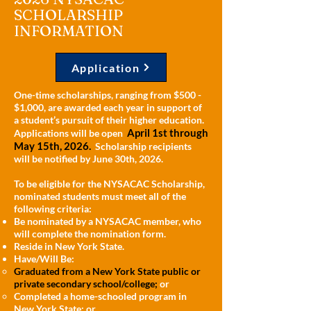
SCHOLARSHIP
INFORMATION
Application
One-time scholarships, ranging from $500 -
$1,000, are awarded each year in support of
a student’s pursuit of their higher education.
April 1st through
Applications will be open
May 15th, 2026.
Scholarship recipients
will be notified by June 30th, 2026.
To be eligible for the NYSACAC Scholarship,
nominated students must meet all of the
following criteria:
Be nominated by a NYSACAC member, who
will complete the nomination form.
Reside in New York State.
Have/Will Be:
Graduated from a New York State public or
private secondary school/college;
or
Completed a home-schooled program in
New York State; or