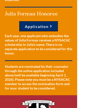
Julia Forman Honoree
Application
Each year, one applicant who embodies the
values of Julia Forman receives a NYSACAC
scholarship in Julia’s name. There is no
separate application to be considered for this
honor.
Students are nominated by their counselor
through the online application included
above (will be available beginning April 1,
2026). Please note you must be a NYSACAC
member to access the nomination form and
for your student to be considered.