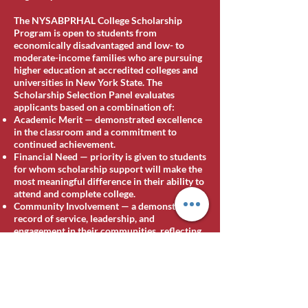
The NYSABPRHAL College Scholarship
Program is open to students from
economically disadvantaged and low- to
moderate-income families who are pursuing
higher education at accredited colleges and
universities in New York State. The
Scholarship Selection Panel evaluates
applicants based on a combination of:
Academic Merit — demonstrated excellence
in the classroom and a commitment to
continued achievement.
Financial Need — priority is given to students
for whom scholarship support will make the
most meaningful difference in their ability to
attend and complete college.
Community Involvement — a demonstrated
record of service, leadership, and
engagement in their communities, reflecting
the Association's belief that the strongest
leaders are forged not only in the classroom
but in service to others.
[Additional eligibility details for 2026,
including any new categories or named