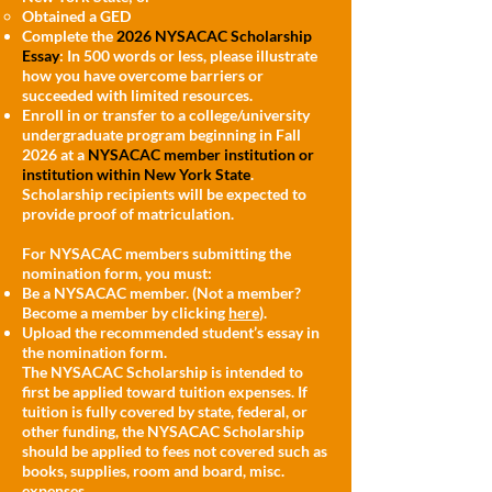
Obtained a GED
Complete the
2026 NYSACAC Scholarship
Essay
: In 500 words or less, please illustrate
how you have overcome barriers or
succeeded with limited resources.
Enroll in or transfer to a college/university
undergraduate program beginning in Fall
2026 at a
NYSACAC member institution or
institution within New York State
.
Scholarship recipients will be expected to
provide proof of matriculation.
For NYSACAC members submitting the
nomination form, you must:
Be a NYSACAC member. (Not a member?
Become a member by clicking
here
).
Upload the recommended student’s essay in
the nomination form.
The NYSACAC Scholarship is intended to
first be applied toward tuition expenses. If
tuition is fully covered by state, federal, or
other funding, the NYSACAC Scholarship
should be applied to fees not covered such as
books, supplies, room and board, misc.
expenses.