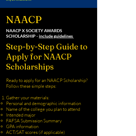
NAACP
NAACP X SOCIETY AWARDS
SCHOLARSHIP -
include guidelines
Step-by-Step Guide to
Apply for NAACP
Scholarships
Ready to apply for an NAACP Scholarship?
Follow these simple steps:
Gather your materials:
Personal and demographic information
Name of the college you plan to attend
Intended major
FAFSA Submission Summary
GPA information
ACT/SAT scores (if applicable)