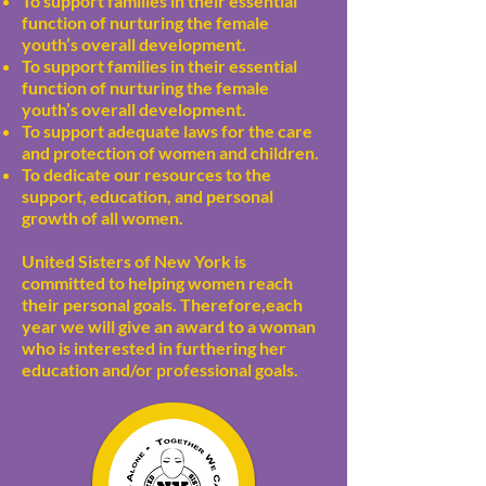
To support families in their essential
function of nurturing the female
youth’s overall development.
To support families in their essential
function of nurturing the female
youth’s overall development.
To support adequate laws for the care
and protection of women and children.
To dedicate our resources to the
support, education, and personal
growth of all women.
United Sisters of New York is
committed to helping women reach
their personal goals. Therefore,each
year we will give an award to a woman
who is interested in furthering her
education and/or professional goals.