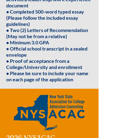
document
• Completed 500-word typed essay
(Please follow the included essay
guidelines)
• Two (2) Letters of Recommendation
(May not be from a relative)
• Minimum 3.0 GPA
• Official school transcript in a sealed
envelope
• Proof of acceptance from a
College/University and enrollment
• Please be sure to include your name
on each page of the application
2026 NYSACAC