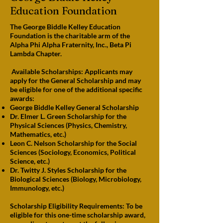
Education Foundation
The George Biddle Kelley Education
Foundation is the charitable arm of the
Alpha Phi Alpha Fraternity, Inc., Beta Pi
Lambda Chapter.
Available Scholarships: Applicants may
apply for the General Scholarship and may
be eligible for one of the additional specific
awards:
George Biddle Kelley General Scholarship
Dr. Elmer L. Green Scholarship for the
Physical Sciences (Physics, Chemistry,
Mathematics, etc.)
Leon C. Nelson Scholarship for the Social
Sciences (Sociology, Economics, Political
Science, etc.)
Dr. Twitty J. Styles Scholarship for the
Biological Sciences (Biology, Microbiology,
Immunology, etc.)
Scholarship Eligibility Requirements: To be
eligible for this one-time scholarship award,