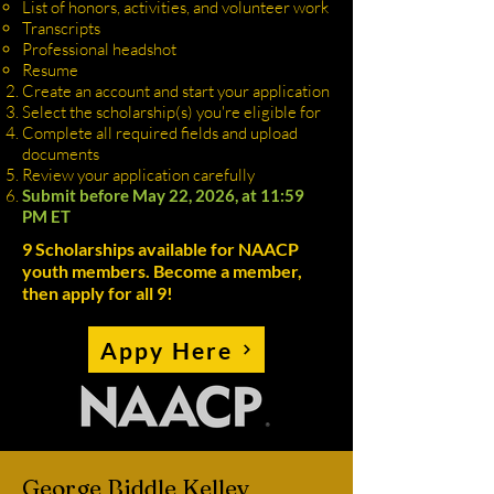
List of honors, activities, and volunteer work
Transcripts
Professional headshot
Resume
Create an account and start your application
Select the scholarship(s) you're eligible for
Complete all required fields and upload
documents
Review your application carefully
Submit before May 22, 2026, at 11:59
PM ET
9 Scholarships available for NAACP
youth members. Become a member,
then apply for all 9!
Appy Here
George Biddle Kelley