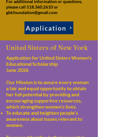
For additional information or questions,
please call 518.360.2610 or
gbkfoundation@gmail.com
Application
United Sisters of New York
Application for United Sisters Women’s
Educational Scholarship
June 2026
Our Mission is to assure every woman
a fair and equal opportunity to obtain
her full potential by providing and
encouraging supportive resources,
which strengthen women’s lives.
To educate and heighten people’s
awareness about issues relevant to
women.