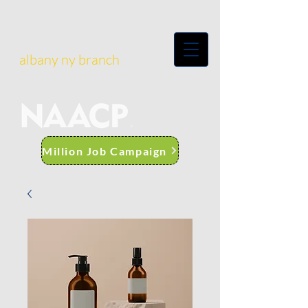
albany ny branch
Million Job Campaign