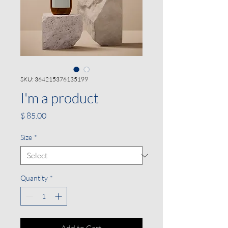
SKU: 364215376135199
I'm a product
Price
$ 85.00
Size
*
Quantity
*