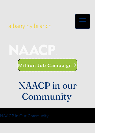
albany ny branch
Million Job Campaign
NAACP in our
Community
NAACP In Our Community