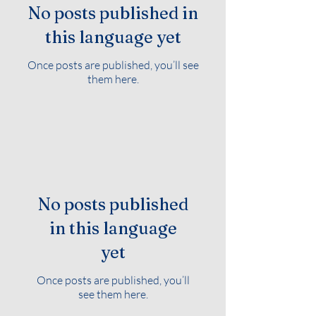
No posts published in
this language yet
Once posts are published, you’ll see
them here.
No posts published
in this language
yet
Once posts are published, you’ll
see them here.