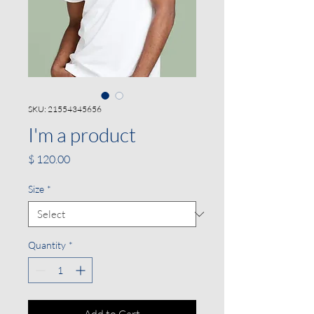
SKU: 21554345656
I'm a product
Price
$ 120.00
Size
*
Quantity
*