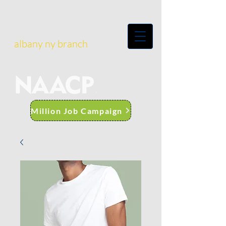
albany ny branch
Million Job Campaign