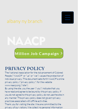
albany ny branch
Million Job Campaign
PRIVACY POLICY
The National Association for the Advancement of Colored
People ("NAACP" or "us" or "we") values the protection of
individual privacy. This document sets forth NAACP's online
privacy policy ("privacy policy") for the website
www.naacp.org
("site").
By using the site, you the user ("you") indicate that you
have read and agree to be bound by this privacy policy. If
you do not agree to this privacy policy, do not use the site in
any manner. This privacy policy does not govern privacy
practices associated with offline activities.
Thank you for visiting the site. We are committed to the
privacy of our visitors. We collect no personal information