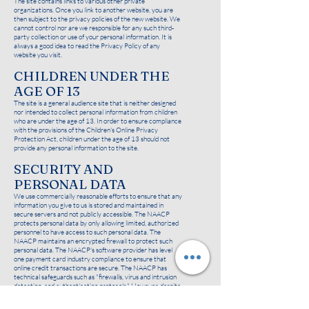
The site contains links to various other private
organizations. Once you link to another website, you are
then subject to the privacy policies of the new website. We
cannot control nor are we responsible for any such third-
party collection or use of your personal information. It is
always a good idea to read the Privacy Policy of any
website you visit.
CHILDREN UNDER THE
AGE OF 13
The site is a general audience site that is neither designed
nor intended to collect personal information from children
who are under the age of 13. In order to ensure compliance
with the provisions of the Children's Online Privacy
Protection Act, children under the age of 13 should not
provide any personal information to the site.
SECURITY AND
PERSONAL DATA
We use commercially reasonable efforts to ensure that any
information you give to us is stored and maintained in
secure servers and not publicly accessible. The NAACP
protects personal data by only allowing limited, authorized
personnel to have access to such personal data. The
NAACP maintains an encrypted firewall to protect such
personal data. The NAACP's software provider has level
one payment card industry compliance to ensure that
online credit transactions are secure. The NAACP has
technical safeguards such as "firewalls, virus and intrusion
detection, and authentication protocols." However, despite
our best security efforts, no data transmission or storage
can be guaranteed to be 100% secure.