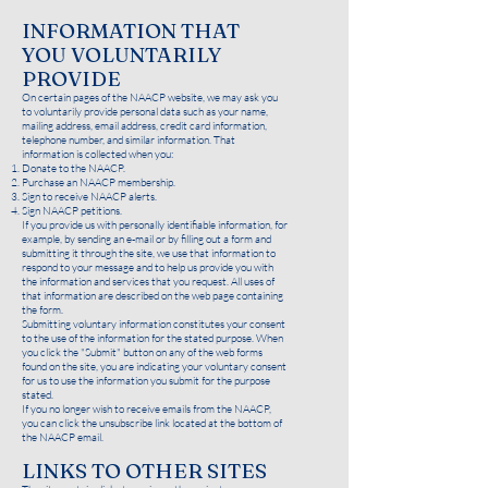
INFORMATION THAT
YOU VOLUNTARILY
PROVIDE
On certain pages of the NAACP website, we may ask you
to voluntarily provide personal data such as your name,
mailing address, email address, credit card information,
telephone number, and similar information. That
information is collected when you:
Donate to the NAACP.
Purchase an NAACP membership.
Sign to receive NAACP alerts.
Sign NAACP petitions.
If you provide us with personally identifiable information, for
example, by sending an e-mail or by filling out a form and
submitting it through the site, we use that information to
respond to your message and to help us provide you with
the information and services that you request. All uses of
that information are described on the web page containing
the form.
Submitting voluntary information constitutes your consent
to the use of the information for the stated purpose. When
you click the "Submit" button on any of the web forms
found on the site, you are indicating your voluntary consent
for us to use the information you submit for the purpose
stated.
If you no longer wish to receive emails from the NAACP,
you can click the unsubscribe link located at the bottom of
the NAACP email.
LINKS TO OTHER SITES