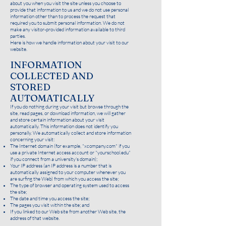
about you when you visit the site unless you choose to
provide that information to us and we do not use personal
information other than to process the request that
required you to submit personal information. We do not
make any visitor-provided information available to third
parties.
Here is how we handle information about your visit to our
website.
INFORMATION
COLLECTED AND
ST
ORED
AUTOMATICALLY
If you do nothing during your visit but browse through the
site, read pages, or download information, we will gather
and store certain information about your visit
automatically. This information does not identify you
personally. We automatically collect and store information
concerning your visit:
The Internet domain (for example, "xcompany.com" if you
use a private Internet access account or "yourschool.edu"
if you connect from a university's domain);
Your IP address (an IP address is a number that is
automatically assigned to your computer whenever you
are surfing the Web) from which you access the site;
The type of browser and operating system used to access
the site;
The date and time you access the site;
The pages you visit within the site; and
If you linked to our Web site from another Web site, the
address of that website.