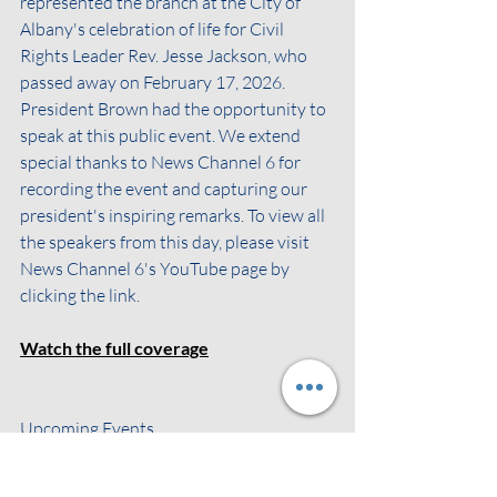
represented the branch at the City of 
Albany's celebration of life for Civil 
Rights Leader Rev. Jesse Jackson, who 
passed away on February 17, 2026. 
President Brown had the opportunity to 
speak at this public event. We extend 
special thanks to News Channel 6 for 
recording the event and capturing our 
president's inspiring remarks. To view all 
the speakers from this day, please visit 
News Channel 6's YouTube page by 
clicking the link.
Watch the full coverage
Upcoming Events