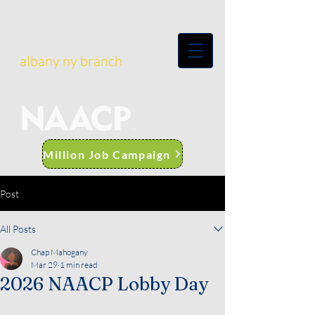
albany ny branch
Million Job Campaign
Post
All Posts
Chap Mahogany
Mar 29
1 min read
2026 NAACP Lobby Day