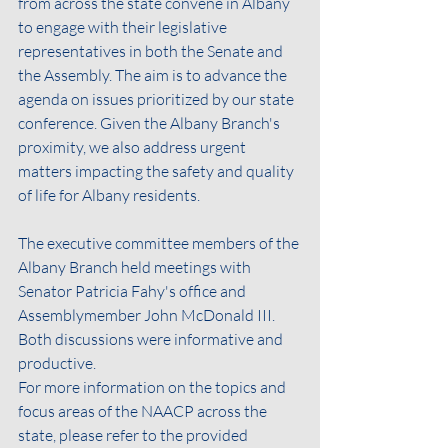
from across the state convene in Albany 
to engage with their legislative 
representatives in both the Senate and 
the Assembly. The aim is to advance the 
agenda on issues prioritized by our state 
conference. Given the Albany Branch's 
proximity, we also address urgent 
matters impacting the safety and quality 
of life for Albany residents.
The executive committee members of the 
Albany Branch held meetings with 
Senator Patricia Fahy's office and 
Assemblymember John McDonald III. 
Both discussions were informative and 
productive.
For more information on the topics and 
focus areas of the NAACP across the 
state, please refer to the provided 