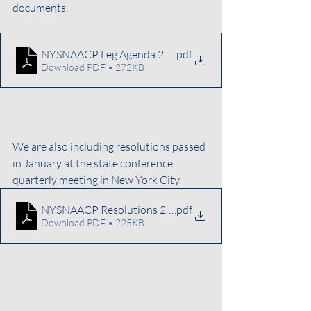
documents.
NYSNAACP Leg Agenda 2026
.pdf
Download PDF • 272KB
We are also including resolutions passed 
in January at the state conference 
quarterly meeting in New York City. 
NYSNAACP Resolutions 2026
.pdf
Download PDF • 225KB