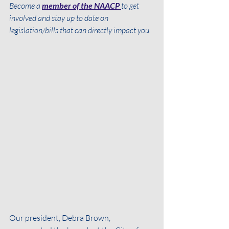
Become a 
member of the NAACP 
to get 
involved and stay up to date on 
legislation/bills that can directly impact you. 
Our president, Debra Brown, 