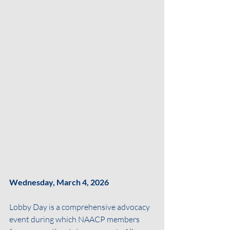
Wednesday, March 4, 2026
Lobby Day is a comprehensive advocacy 
event during which NAACP members 