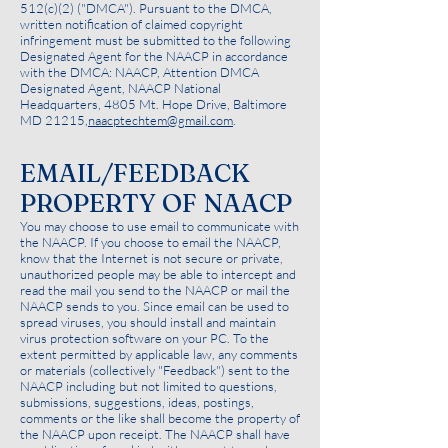
512(c)(2) ("DMCA"). Pursuant to the DMCA,
written notification of claimed copyright
infringement must be submitted to the following
Designated Agent for the NAACP in accordance
with the DMCA: NAACP, Attention DMCA
Designated Agent, NAACP National
Headquarters, 4805 Mt. Hope Drive, Baltimore
MD 21215,
naacptechtem@gmail.com
.
EMAIL/FEEDBACK
PROPERTY OF NAACP
You may choose to use email to communicate with
the NAACP. If you choose to email the NAACP,
know that the Internet is not secure or private,
unauthorized people may be able to intercept and
read the mail you send to the NAACP or mail the
NAACP sends to you. Since email can be used to
spread viruses, you should install and maintain
virus protection software on your PC. To the
extent permitted by applicable law, any comments
or materials (collectively "Feedback") sent to the
NAACP including but not limited to questions,
submissions, suggestions, ideas, postings,
comments or the like shall become the property of
the NAACP upon receipt. The NAACP shall have