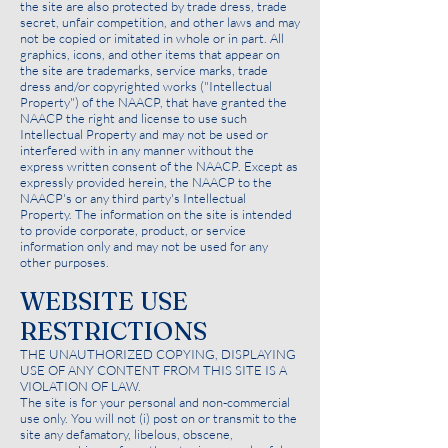
the site are also protected by trade dress, trade
secret, unfair competition, and other laws and may
not be copied or imitated in whole or in part. All
graphics, icons, and other items that appear on
the site are trademarks, service marks, trade
dress and/or copyrighted works ("Intellectual
Property") of the NAACP, that have granted the
NAACP the right and license to use such
Intellectual Property and may not be used or
interfered with in any manner without the
express written consent of the NAACP. Except as
expressly provided herein, the NAACP to the
NAACP's or any third party's Intellectual
Property. The information on the site is intended
to provide corporate, product, or service
information only and may not be used for any
other purposes.
WEBSITE USE
RESTRICTIONS
THE UNAUTHORIZED COPYING, DISPLAYING
USE OF ANY CONTENT FROM THIS SITE IS A
VIOLATION OF LAW.
The site is for your personal and non-commercial
use only. You will not (i) post on or transmit to the
site any defamatory, libelous, obscene,