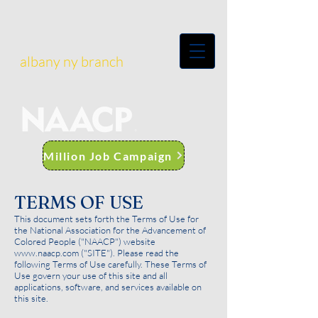
albany ny branch
Million Job Campaign
TERMS OF USE
This document sets forth the Terms of Use for
the National Association for the Advancement of
Colored People ("NAACP") website
www.naacp.com
("SITE"). Please read the
following Terms of Use carefully. These Terms of
Use govern your use of this site and all
applications, software, and services available on
this site.