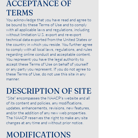
ACCEPTANCE OF
TERMS
You acknowledge that you have read and agree to
be bound by these Terms of Use and to comply
with all applicable laws and regulations, including
without limitation U.S. export and re-export
technical data exported from the United States or
the country in which you reside. You further agree
to comply with all local laws, regulations, and rules
regarding online conduct and acceptable content.
You represent you have the legal authority to
accept these Terms of Use on behalf of yourself
or any party you represent. If you do not agree to
these Terms of Use, do not use this site in any
manner.
DESCRIPTION OF SITE
"Site" encompasses the NAACP's website and all
of its content and policies, any modifications,
updates, enhancements, revisions, new features,
and/or the addition of any new web properties.
The NAACP reserves the right to make any site
changes at any time and without prior notice.
MODIFICATIONS