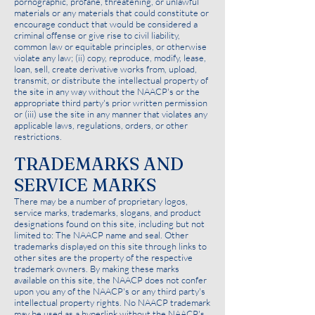
pornographic, profane, threatening, or unlawful
materials or any materials that could constitute or
encourage conduct that would be considered a
criminal offense or give rise to civil liability,
common law or equitable principles, or otherwise
violate any law; (ii) copy, reproduce, modify, lease,
loan, sell, create derivative works from, upload,
transmit, or distribute the intellectual property of
the site in any way without the NAACP's or the
appropriate third party's prior written permission
or (iii) use the site in any manner that violates any
applicable laws, regulations, orders, or other
restrictions.
TRADEMARKS AND
SERVICE MARKS
There may be a number of proprietary logos,
service marks, trademarks, slogans, and product
designations found on this site, including but not
limited to: The NAACP name and seal. Other
trademarks displayed on this site through links to
other sites are the property of the respective
trademark owners. By making these marks
available on this site, the NAACP does not confer
upon you any of the NAACP's or any third party's
intellectual property rights. No NAACP trademark
may be used as a hyperlink without the NAACP's