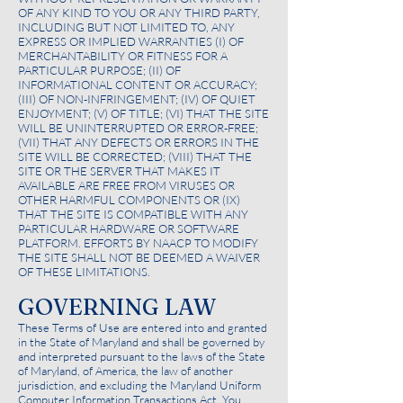
OF ANY KIND TO YOU OR ANY THIRD PARTY,
INCLUDING BUT NOT LIMITED TO, ANY
EXPRESS OR IMPLIED WARRANTIES (I) OF
MERCHANTABILITY OR FITNESS FOR A
PARTICULAR PURPOSE; (II) OF
INFORMATIONAL CONTENT OR ACCURACY;
(III) OF NON-INFRINGEMENT; (IV) OF QUIET
ENJOYMENT; (V) OF TITLE; (VI) THAT THE SITE
WILL BE UNINTERRUPTED OR ERROR-FREE;
(VII) THAT ANY DEFECTS OR ERRORS IN THE
SITE WILL BE CORRECTED; (VIII) THAT THE
SITE OR THE SERVER THAT MAKES IT
AVAILABLE ARE FREE FROM VIRUSES OR
OTHER HARMFUL COMPONENTS OR (IX)
THAT THE SITE IS COMPATIBLE WITH ANY
PARTICULAR HARDWARE OR SOFTWARE
PLATFORM. EFFORTS BY NAACP TO MODIFY
THE SITE SHALL NOT BE DEEMED A WAIVER
OF THESE LIMITATIONS.
GOVERNING LAW
These Terms of Use are entered into and granted
in the State of Maryland and shall be governed by
and interpreted pursuant to the laws of the State
of Maryland, of America, the law of another
jurisdiction, and excluding the Maryland Uniform
Computer Information Transactions Act. You