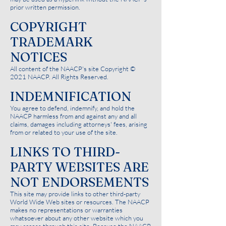
prior written permission.
COPYRIGHT
TRADEMARK
NOTICES
All content of the NAACP's site Copyright ©
2021 NAACP. All Rights Reserved.
INDEMNIFICATION
You agree to defend, indemnify, and hold the
NAACP harmless from and against any and all
claims, damages including attorneys' fees, arising
from or related to your use of the site.
LINKS TO THIRD-
PARTY WEBSITES ARE
NOT ENDORSEMENTS
This site may provide links to other third-party
World Wide Web sites or resources. The NAACP
makes no representations or warranties
whatsoever about any other website which you