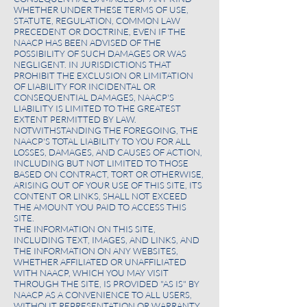
WHETHER UNDER THESE TERMS OF USE,
STATUTE, REGULATION, COMMON LAW
PRECEDENT OR DOCTRINE, EVEN IF THE
NAACP HAS BEEN ADVISED OF THE
POSSIBILITY OF SUCH DAMAGES OR WAS
NEGLIGENT. IN JURISDICTIONS THAT
PROHIBIT THE EXCLUSION OR LIMITATION
OF LIABILITY FOR INCIDENTAL OR
CONSEQUENTIAL DAMAGES, NAACP'S
LIABILITY IS LIMITED TO THE GREATEST
EXTENT PERMITTED BY LAW.
NOTWITHSTANDING THE FOREGOING, THE
NAACP'S TOTAL LIABILITY TO YOU FOR ALL
LOSSES, DAMAGES, AND CAUSES OF ACTION,
INCLUDING BUT NOT LIMITED TO THOSE
BASED ON CONTRACT, TORT OR OTHERWISE,
ARISING OUT OF YOUR USE OF THIS SITE, ITS
CONTENT OR LINKS, SHALL NOT EXCEED
THE AMOUNT YOU PAID TO ACCESS THIS
SITE.
THE INFORMATION ON THIS SITE,
INCLUDING TEXT, IMAGES, AND LINKS, AND
THE INFORMATION ON ANY WEBSITES,
WHETHER AFFILIATED OR UNAFFILIATED
WITH NAACP, WHICH YOU MAY VISIT
THROUGH THE SITE, IS PROVIDED "AS IS" BY
NAACP AS A CONVENIENCE TO ALL USERS,
WITHOUT REPRESENTATION OR WARRANTY