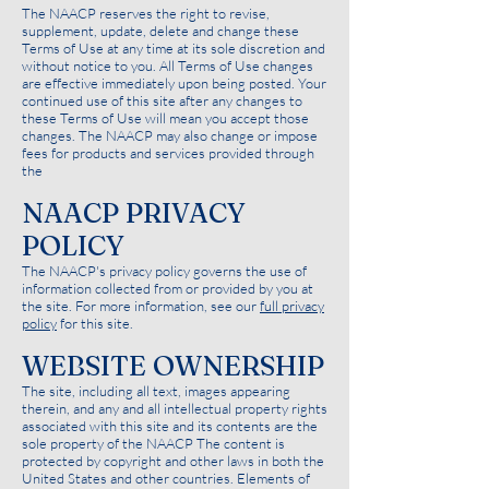
The NAACP reserves the right to revise,
supplement, update, delete and change these
Terms of Use at any time at its sole discretion and
without notice to you. All Terms of Use changes
are effective immediately upon being posted. Your
continued use of this site after any changes to
these Terms of Use will mean you accept those
changes. The NAACP may also change or impose
fees for products and services provided through
the
NAACP PRIVACY
POLICY
The NAACP's privacy policy governs the use of
information collected from or provided by you at
the site. For more information, see our
full privacy
policy
for this site.
WEBSITE OWNERSHIP
The site, including all text, images appearing
therein, and any and all intellectual property rights
associated with this site and its contents are the
sole property of the NAACP The content is
protected by copyright and other laws in both the
United States and other countries. Elements of