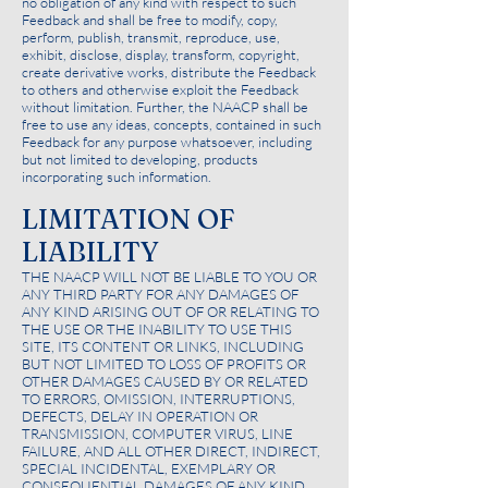
no obligation of any kind with respect to such
Feedback and shall be free to modify, copy,
perform, publish, transmit, reproduce, use,
exhibit, disclose, display, transform, copyright,
create derivative works, distribute the Feedback
to others and otherwise exploit the Feedback
without limitation. Further, the NAACP shall be
free to use any ideas, concepts, contained in such
Feedback for any purpose whatsoever, including
but not limited to developing, products
incorporating such information.
LIMITATION OF
LIABILITY
THE NAACP WILL NOT BE LIABLE TO YOU OR
ANY THIRD PARTY FOR ANY DAMAGES OF
ANY KIND ARISING OUT OF OR RELATING TO
THE USE OR THE INABILITY TO USE THIS
SITE, ITS CONTENT OR LINKS, INCLUDING
BUT NOT LIMITED TO LOSS OF PROFITS OR
OTHER DAMAGES CAUSED BY OR RELATED
TO ERRORS, OMISSION, INTERRUPTIONS,
DEFECTS, DELAY IN OPERATION OR
TRANSMISSION, COMPUTER VIRUS, LINE
FAILURE, AND ALL OTHER DIRECT, INDIRECT,
SPECIAL INCIDENTAL, EXEMPLARY OR
CONSEQUENTIAL DAMAGES OF ANY KIND