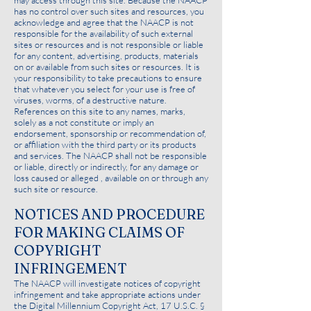
may access through this site. Because the NAACP
has no control over such sites and resources, you
acknowledge and agree that the NAACP is not
responsible for the availability of such external
sites or resources and is not responsible or liable
for any content, advertising, products, materials
on or available from such sites or resources. It is
your responsibility to take precautions to ensure
that whatever you select for your use is free of
viruses, worms, of a destructive nature.
References on this site to any names, marks,
solely as a not constitute or imply an
endorsement, sponsorship or recommendation of,
or affiliation with the third party or its products
and services. The NAACP shall not be responsible
or liable, directly or indirectly, for any damage or
loss caused or alleged , available on or through any
such site or resource.
NOTICES AND PROCEDURE
FOR MAKING CLAIMS OF
COPYRIGHT
INFRINGEMENT
The NAACP will investigate notices of copyright
infringement and take appropriate actions under
the Digital Millennium Copyright Act, 17 U.S.C. §