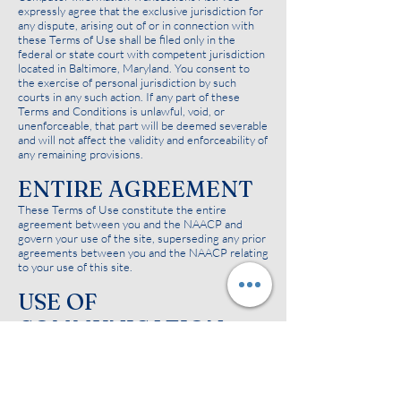
expressly agree that the exclusive jurisdiction for
any dispute, arising out of or in connection with
these Terms of Use shall be filed only in the
federal or state court with competent jurisdiction
located in Baltimore, Maryland. You consent to
the exercise of personal jurisdiction by such
courts in any such action. If any part of these
Terms and Conditions is unlawful, void, or
unenforceable, that part will be deemed severable
and will not affect the validity and enforceability of
any remaining provisions.
ENTIRE AGREEMENT
These Terms of Use constitute the entire
agreement between you and the NAACP and
govern your use of the site, superseding any prior
agreements between you and the NAACP relating
to your use of this site.
USE OF
COMMUNICATION
SERVICES
The NAACP site may in the future contain bulletin
board services, chat areas, news groups, forums,