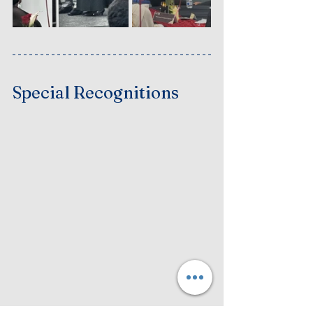
Special Recognitions 