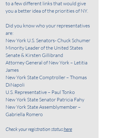
to a few different links that would give 
you a better idea of the priorities of NY. 
Did you know who your representatives 
are:
New York U.S. Senators- Chuck Schumer
Minority Leader of the United States 
Senate & Kirsten Gillibrand
Attorney General of New York – Letitia 
James
New York State Comptroller – Thomas 
DiNapoli
U.S. Representative – Paul Tonko
New York State Senator Patricia Fahy
New York State Assemblymember – 
Gabriella Romero
Check your registration status:
here