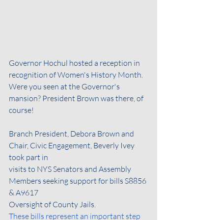
Governor Hochul hosted a reception in 
recognition of Women's History Month. 
Were you seen at the Governor's 
mansion? President Brown was there, of 
course!
Branch President, Debora Brown and 
Chair, Civic Engagement, Beverly Ivey 
took part in
visits to NYS Senators and Assembly 
Members seeking support for bills S8856 
& A9617
Oversight of County Jails.
These bills represent an important step 