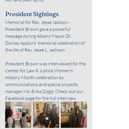
President Sightings
Memorial for Rev. Jesse Jackson - 
President Brown gave a powerful 
message during Albany Mayor Dr. 
Dorcey Applyrs' memorial celebration of 
the life of Rev. Jesse L. Jackson
President Brown was interviewed for the 
Center for Law & Justice Women's 
History Month celebration by 
communications and special projects 
manager Ms. Erika Diggs. Check out our 
Facebook page for the full interview.