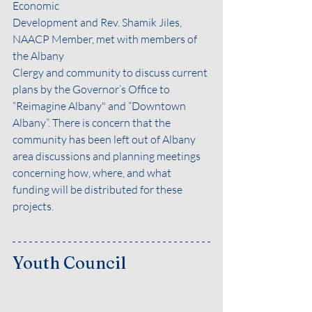
Economic
Development and Rev. Shamik Jiles, 
NAACP Member, met with members of 
the Albany
Clergy and community to discuss current 
plans by the Governor’s Office to 
“Reimagine Albany" and “Downtown 
Albany”. There is concern that the 
community has been left out of Albany 
area discussions and planning meetings 
concerning how, where, and what 
funding will be distributed for these 
projects.
Youth Council 