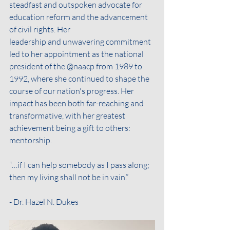
steadfast and outspoken advocate for 
education reform and the advancement 
of civil rights. Her
leadership and unwavering commitment 
led to her appointment as the national 
president of the @naacp from 1989 to 
1992, where she continued to shape the 
course of our nation's progress. Her 
impact has been both far-reaching and 
transformative, with her greatest 
achievement being a gift to others: 
mentorship.
“…if I can help somebody as I pass along; 
then my living shall not be in vain.”
- Dr. Hazel N. Dukes