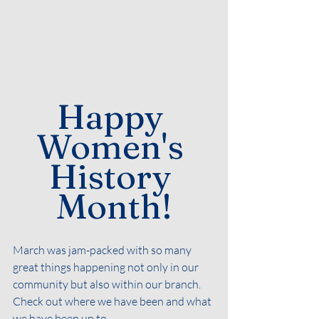
Happy 
Women's 
History 
Month!
March was jam-packed with so many 
great things happening not only in our 
community but also within our branch. 
Check out where we have been and what 
we have been up to. 