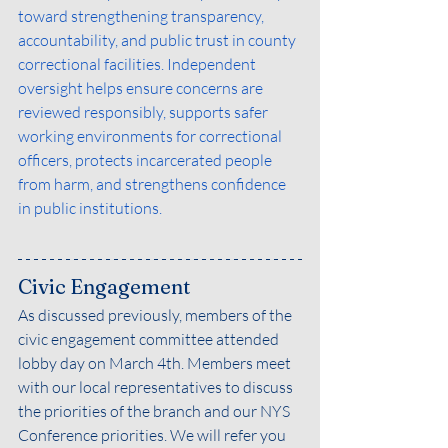
toward strengthening transparency, 
accountability, and public trust in county 
correctional facilities. Independent 
oversight helps ensure concerns are 
reviewed responsibly, supports safer 
working environments for correctional 
officers, protects incarcerated people 
from harm, and strengthens confidence 
in public institutions.
Civic Engagement
As discussed previously, members of the 
civic engagement committee attended 
lobby day on March 4th. Members meet 
with our local representatives to discuss 
the priorities of the branch and our NYS 
Conference priorities. We will refer you 