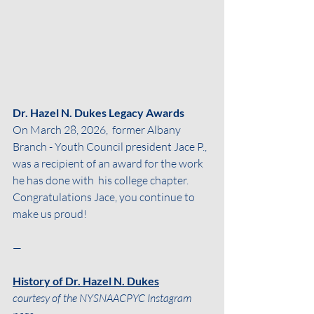
Dr. Hazel N. Dukes Legacy Awards
On March 28, 2026,  former Albany 
Branch - Youth Council president Jace P., 
was a recipient of an award for the work 
he has done with  his college chapter. 
Congratulations Jace, you continue to 
make us proud!
—
History of Dr. Hazel N. Dukes
courtesy of the NYSNAACPYC Instagram 