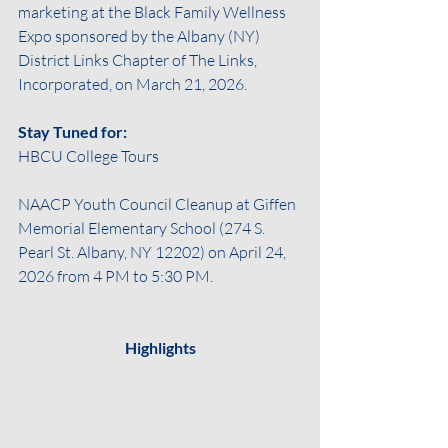
marketing at the Black Family Wellness 
Expo sponsored by the Albany (NY) 
District Links Chapter of The Links, 
Incorporated, on March 21, 2026.
Stay Tuned for:
HBCU College Tours 
NAACP Youth Council Cleanup at Giffen 
Memorial Elementary School (274 S. 
Pearl St. Albany, NY 12202) on April 24, 
2026 from 4 PM to 5:30 PM.
Highlights