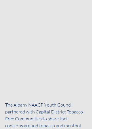
The Albany NAACP Youth Council 
partnered with Capital District Tobacco-
Free Communities to share their 
concerns around tobacco and menthol 