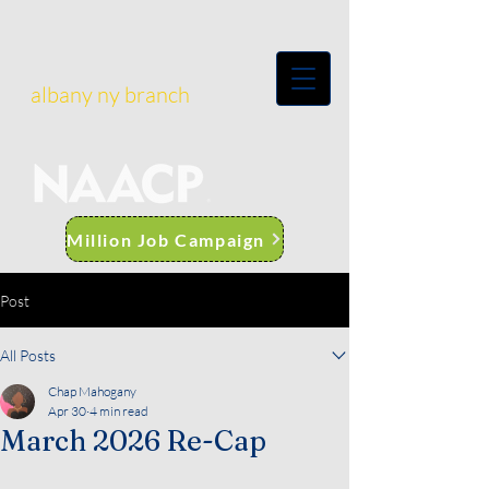
albany ny branch
Million Job Campaign
Post
All Posts
Chap Mahogany
Apr 30
4 min read
March 2026 Re-Cap