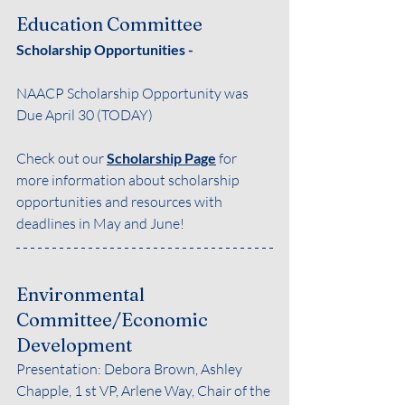
Education Committee
Scholarship Opportunities - 
NAACP Scholarship Opportunity was 
Due April 30 (TODAY)
Check out our 
Scholarship Page
for 
more information about scholarship 
opportunities and resources with 
deadlines in May and June!
Environmental 
Committee/Economic 
Development
Presentation: Debora Brown, Ashley 
Chapple, 1 st VP, Arlene Way, Chair of the 