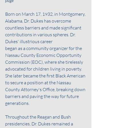
page
Born on March 17, 1932, in Montgomery, 
Alabama, Dr. Dukes has overcome 
countless barriers and made significant 
contributions in various spheres. Dr. 
Dukes' illustrious career
began as a community organizer for the 
Nassau County Economic Opportunity 
Commission (EOC), where she tirelessly 
advocated for children living in poverty. 
She later became the first Black American 
to secure a position at the Nassau 
County Attorney's Office, breaking down 
barriers and paving the way for future 
generations.
Throughout the Reagan and Bush 
presidencies, Dr. Dukes remained a 