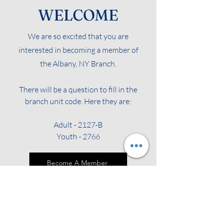
WELCOME
We are so excited that you are
interested in becoming a member of
the Albany, NY Branch.
There will be a question to fill in the
branch unit code. Here they are:
Adult - 2127-B
Youth - 2766
Become A Member
Renew Your Membership