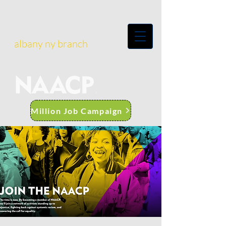
albany ny branch
Million Job Campaign