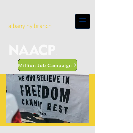
albany ny branch
Million Job Campaign