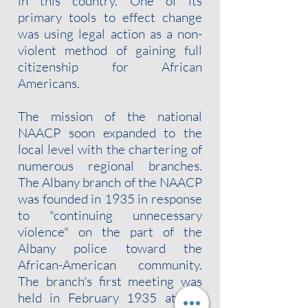
in this country. One of its
primary tools to effect change
was using legal action as a non-
violent method of gaining full
citizenship for African
Americans.
The mission of the national
NAACP soon expanded to the
local level with the chartering of
numerous regional branches.
The Albany branch of the NAACP
was founded in 1935 in response
to "continuing unnecessary
violence" on the part of the
Albany police toward the
African-American community.
The branch's first meeting was
held in February 1935 at the