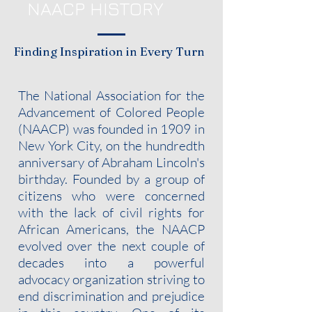
NAACP HISTORY
Finding Inspiration in Every Turn
The National Association for the
Advancement of Colored People
(NAACP) was founded in 1909 in
New York City, on the hundredth
anniversary of Abraham Lincoln's
birthday. Founded by a group of
citizens who were concerned
with the lack of civil rights for
African Americans, the NAACP
evolved over the next couple of
decades into a powerful
advocacy organization striving to
end discrimination and prejudice