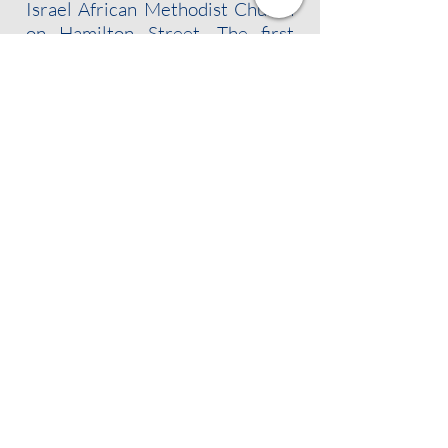
Israel African Methodist Church
on Hamilton Street. The first
president of the branch was Dr.
William Fletcher Brown, an
Albany dentist who personally
raised many of the signatures
necessary to warrant a charter
from the national organization.
FOLLOW US!