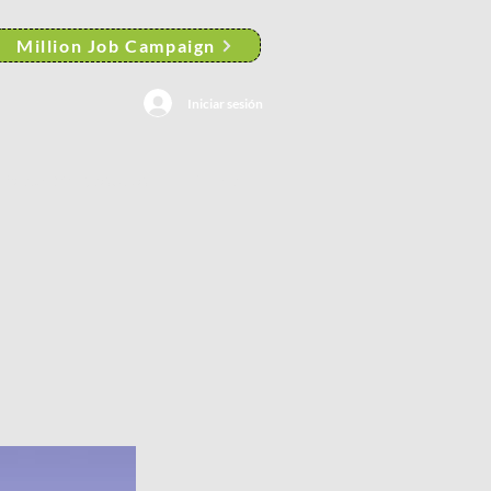
Million Job Campaign
Iniciar sesión
Search Results
More