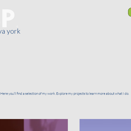
va york
General
Recursos
Comités de sucursal
Here you’ll find a selection of my work. Explore my projects to learn more about what I do.