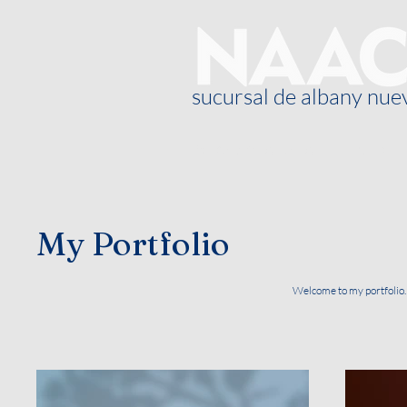
sucursal de albany nue
Sobre nosotros
Blog
My Portfolio
Welcome to my portfolio. 