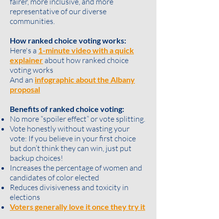
fairer, more inclusive, and more
representative of our diverse
communities.
How ranked choice voting works:
Here's a
1-minute video with a quick
explainer
about how ranked choice
voting works
And an
infographic about the Albany
proposal
Benefits of ranked choice voting:
No more “spoiler effect” or vote splitting.
Vote honestly without wasting your
vote: If you believe in your first choice
but don’t think they can win, just put
backup choices!
Increases the percentage of women and
candidates of color elected
Reduces divisiveness and toxicity in
elections
Voters generally love it once they try it