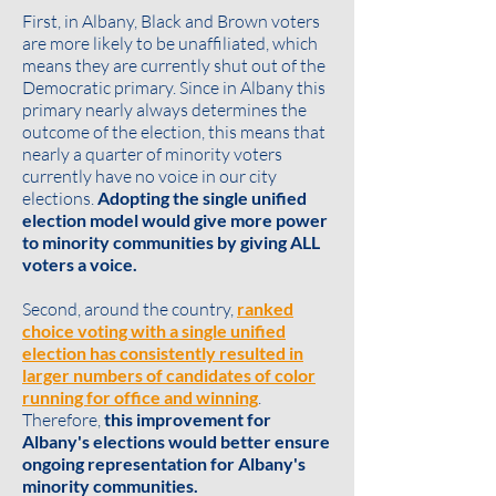
First, in Albany, Black and Brown voters
are more likely to be unaffiliated, which
means they are currently shut out of the
Democratic primary. Since in Albany this
primary nearly always determines the
outcome of the election, this means that
nearly a quarter of minority voters
currently have no voice in our city
elections.
Adopting the single unified
election model would give more power
to minority communities by giving ALL
voters a voice.
Second, around the country,
ranked
choice voting with a single unified
election has consistently resulted in
larger numbers of candidates of color
running for office and winning
.
Therefore,
this improvement for
Albany's elections would better ensure
ongoing representation for Albany's
minority communities.