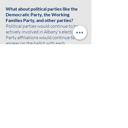
What about political parties like the
Democratic Party, the Working
Families Party, and other parties?
Political parties would continue to be
actively involved in Albany's elections.
Party affiliations would continue to
appear on the ballot with each
candidate's name. Ballots would show
each candidate's registered political
party and any additional party
affiliations as agreed on between the
candidate and political parties. The
parties would continue to endorse,
promote, and build support for their
preferred candidates.
Ranked choice voting can also make it
easier for voters to support minor
parties without "throwing away their
vote" or worrying about the spoiler
effect. If a voter likes a minor party