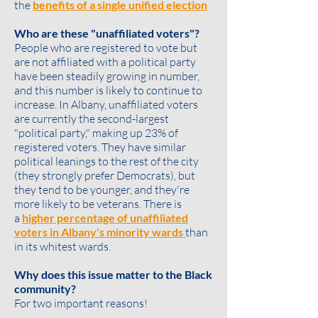
the
benefits of a single unified election
Who are these "unaffiliated voters"?
People who are registered to vote but
are not affiliated with a political party
have been steadily growing in number,
and this number is likely to continue to
increase. In Albany, unaffiliated voters
are currently the second-largest
"political party," making up 23% of
registered voters. They have similar
political leanings to the rest of the city
(they strongly prefer Democrats), but
they tend to be
younger
, and they're
more likely to be
veterans
. There is
a
higher percentage of unaffiliated
voters in Albany's minority wards
than
in its whitest wards.
Why does this issue matter to the Black
community?
For two important reasons!