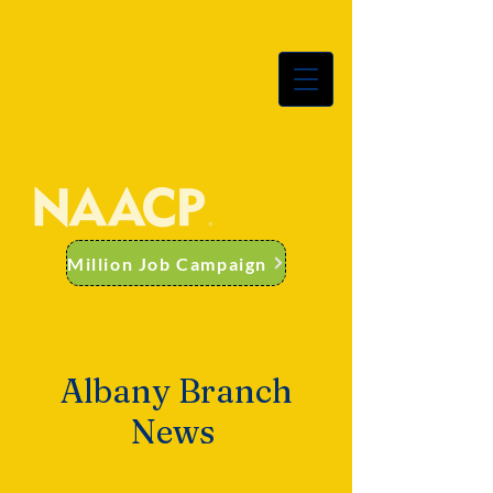
sucursal de albany
nueva york
Million Job Campaign
Albany Branch
News