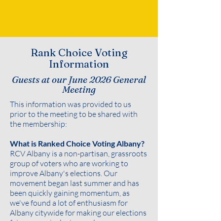
Rank Choice Voting
Information
Guests at our June 2026 General
Meeting
This information was provided to us
prior to the meeting to be shared with
the membership:
What is Ranked Choice Voting Albany?
RCV Albany is a non-partisan, grassroots
group of voters who are working to
improve Albany's elections. Our
movement began last summer and has
been quickly gaining momentum, as
we've found a lot of enthusiasm for
Albany citywide for making our elections