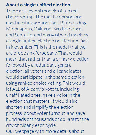
About a single unified election:
There are several models of ranked
choice voting. The most common one
used in cities around the U.S. (including
Minneapolis, Oakland, San Francisco,
and Santa Fe, and many others) involves
a single unified election on Election Day
in November. This is the model that we
are proposing for Albany. That would
mean that rather than a primary election
followed by a redundant general
election, all voters and all candidates
would participate in the same election,
using ranked choice voting. This would
let ALL of Albany's voters, including
unaffiliated ones, have a voice in the
election that matters. It would also
shorten and simplify the election
process, boost voter turnout, and save
hundreds of thousands of dollars for the
city of Albany each cycle.
Our webpage with more details about