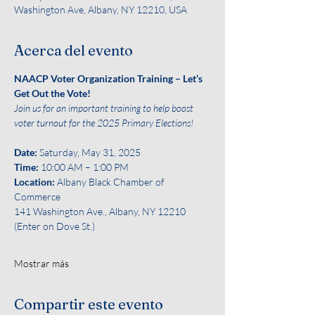
Washington Ave, Albany, NY 12210, USA
Acerca del evento
NAACP Voter Organization Training – Let’s 
Get Out the Vote!
Join us for an important training to help boost 
voter turnout for the 2025 Primary Elections!
Date: 
Saturday, May 31, 2025
Time:
 10:00 AM – 1:00 PM
Location:
 Albany Black Chamber of 
Commerce
141 Washington Ave., Albany, NY 12210 
(Enter on Dove St.)
Mostrar más
Compartir este evento