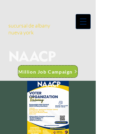
sucursal de albany
nueva york
Million Job Campaign