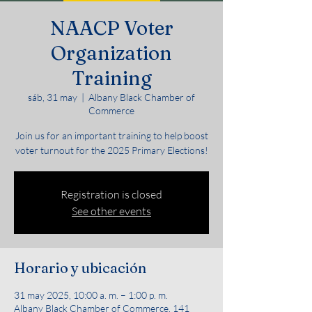
NAACP Voter
Organization
Training
sáb, 31 may
  |  
Albany Black Chamber of
Commerce
Join us for an important training to help boost
voter turnout for the 2025 Primary Elections!
Registration is closed
See other events
Horario y ubicación
31 may 2025, 10:00 a. m. – 1:00 p. m.
Albany Black Chamber of Commerce, 141