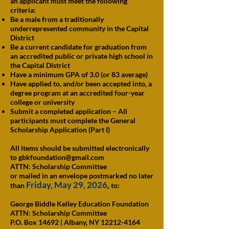
an applicant must meet the following
criteria:
Be a male from a traditionally
underrepresented community in the Capital
District
Be a current candidate for graduation from
an accredited public or private high school in
the Capital District
Have a minimum GPA of 3.0 (or 83 average)
Have applied to, and/or been accepted into, a
degree program at an accredited four-year
college or university
Submit a completed application – All
participants must complete the General
Scholarship Application (Part I)
All items should be submitted electronically
to
gbkfoundation@gmail.com
ATTN: Scholarship Committee
or mailed in an envelope postmarked no later
Friday, May 29, 2026
,
than
to:
George Biddle Kelley Education Foundation
ATTN: Scholarship Committee
P.O. Box 14692 | Albany, NY 12212-4164