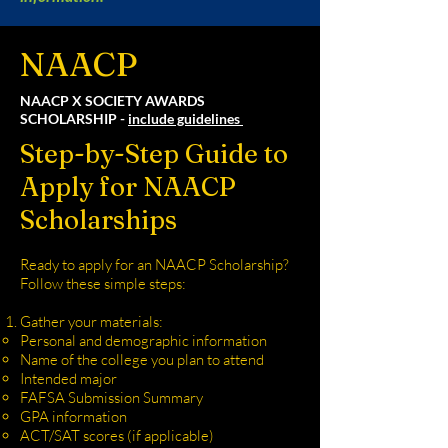
NAACP
NAACP X SOCIETY AWARDS
SCHOLARSHIP -
include guidelines
Step-by-Step Guide to
Apply for NAACP
Scholarships
Ready to apply for an NAACP Scholarship?
Follow these simple steps:
Gather your materials:
Personal and demographic information
Name of the college you plan to attend
Intended major
FAFSA Submission Summary
GPA information
ACT/SAT scores (if applicable)