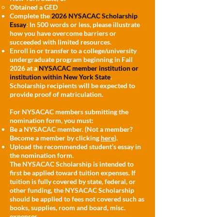
Obtained a GED
Complete the
2026 NYSACAC Scholarship
Essay
: In 500 words or less, please illustrate
how you have overcome barriers or
succeeded with limited resources.
Enroll in or transfer to a college/university
undergraduate program beginning in Fall
2026 at a
NYSACAC member institution or
institution within New York State
.
Scholarship recipients will be expected to
provide proof of matriculation.
For NYSACAC members submitting the
nomination form, you must:
Be a NYSACAC member. (Not a member?
Become a member by clicking
here
).
Upload the recommended student’s essay in
the nomination form.
The NYSACAC Scholarship is intended to
first be applied toward tuition expenses. If
tuition is fully covered by state, federal, or
other funding, the NYSACAC Scholarship
should be applied to fees not covered such as
books, supplies, room and board, misc.
expenses.