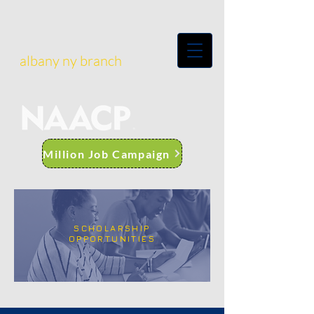
albany ny branch
Million Job Campaign
SCHOLARSHIP
OPPORTUNITIES