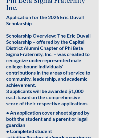
Phi Beta Sigma Fraternity
Inc.
Application for the 2026 Eric Duvall
Scholarship
Scholarship Overview:
The Eric Duvall
Scholarship – offered by the Capital
District Alumni Chapter of Phi Beta
Sigma Fraternity, Inc. – was created to
recognize underrepresented male
college-bound individuals’
contributions in the areas of service to
community, leadership, and academic
achievement.
3 applicants will be awarded $1,000
each based on the comprehensive
score of their respective applications.
• An application cover sheet signed by
both the student and a parent or legal
guardian
• Completed student
activities/leadership/work experience