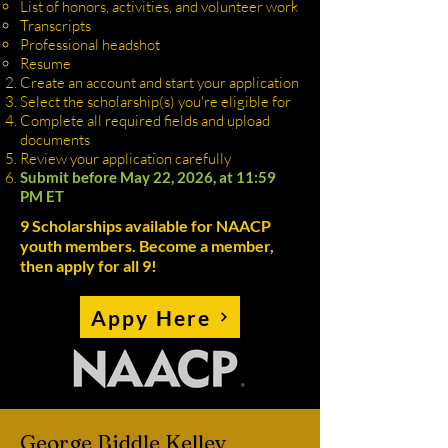
List of honors, activities, and volunteer work
Transcripts
Professional headshot
Resume
Create an account and start your application
Select the scholarship(s) you're eligible for
Complete all required fields and upload
documents
Review your application carefully
Submit before May 22, 2026, at 11:59
PM ET
9 Scholarships available for NAACP
youth members. Become a member,
then apply for all 9!
Appy Here
George Biddle Kelley