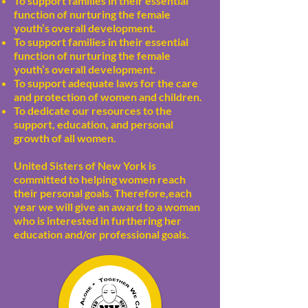
To support families in their essential
function of nurturing the female
youth’s overall development.
To support families in their essential
function of nurturing the female
youth’s overall development.
To support adequate laws for the care
and protection of women and children.
To dedicate our resources to the
support, education, and personal
growth of all women.
United Sisters of New York is
committed to helping women reach
their personal goals. Therefore,each
year we will give an award to a woman
who is interested in furthering her
education and/or professional goals.