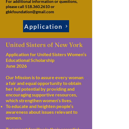
For additional information or questions,
please call 518.360.2610 or
gbkfoundation@gmail.com
Application
United Sisters of New York
Application for United Sisters Women’s
Educational Scholarship
June 2026
Our Mission is to assure every woman
a fair and equal opportunity to obtain
her full potential by providing and
encouraging supportive resources,
which strengthen women’s lives.
To educate and heighten people’s
awareness about issues relevant to
women.