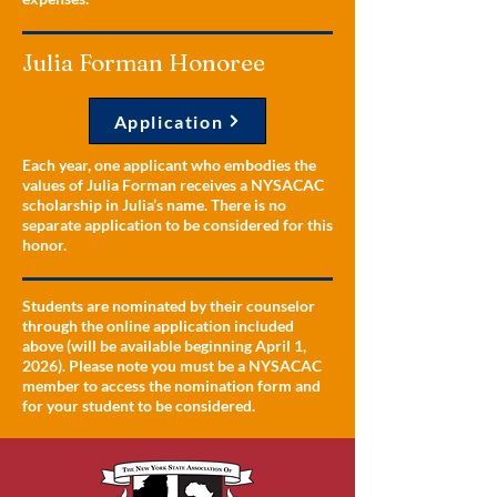
Julia Forman Honoree
Application
Each year, one applicant who embodies the
values of Julia Forman receives a NYSACAC
scholarship in Julia’s name. There is no
separate application to be considered for this
honor.
Students are nominated by their counselor
through the online application included
above (will be available beginning April 1,
2026). Please note you must be a NYSACAC
member to access the nomination form and
for your student to be considered.