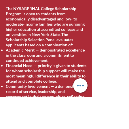
The NYSABPRHAL College Scholarship
Program is open to students from
economically disadvantaged and low- to
moderate-income families who are pursuing
higher education at accredited colleges and
universities in New York State. The
Scholarship Selection Panel evaluates
applicants based on a combination of:
Academic Merit — demonstrated excellence
in the classroom and a commitment to
continued achievement.
Financial Need — priority is given to students
for whom scholarship support will make the
most meaningful difference in their ability to
attend and complete college.
Community Involvement — a demonstrated
record of service, leadership, and
engagement in their communities, reflecting
the Association's belief that the strongest
leaders are forged not only in the classroom
but in service to others.
[Additional eligibility details for 2026,
including any new categories or named