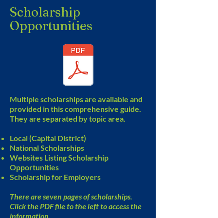
Scholarship
Opportunities
Multiple scholarships are available and
provided in this comprehensive guide.
They are separated by topic area.
Local (Capital District)
National Scholarships
Websites Listing Scholarship
Opportunities
Scholarship for Employers
There are seven pages of scholarships.
Click the PDF file to the left to access the
information.