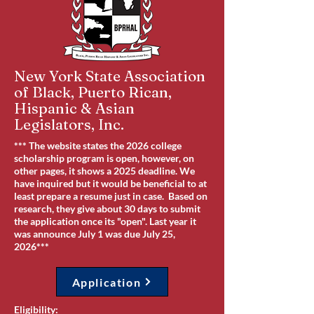
New York State Association
of Black, Puerto Rican,
Hispanic & Asian
Legislators, Inc.
*** The website states the 2026 college
scholarship program is open, however, on
other pages, it shows a 2025 deadline. We
have inquired but it would be beneficial to at
least prepare a resume just in case. Based on
research, they give about 30 days to submit
the application once its "open". Last year it
was announce July 1 was due July 25,
2026***
Application
Eligibility: