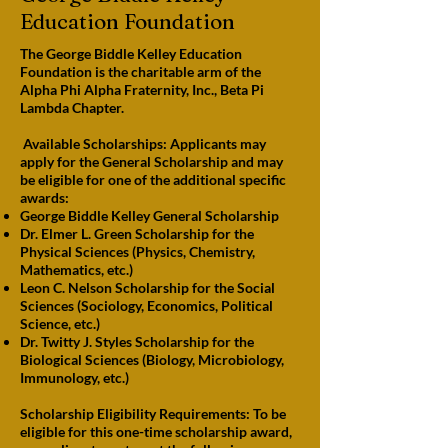
Education Foundation
The George Biddle Kelley Education
Foundation is the charitable arm of the
Alpha Phi Alpha Fraternity, Inc., Beta Pi
Lambda Chapter.
Available Scholarships: Applicants may
apply for the General Scholarship and may
be eligible for one of the additional specific
awards:
George Biddle Kelley General Scholarship
Dr. Elmer L. Green Scholarship for the
Physical Sciences (Physics, Chemistry,
Mathematics, etc.)
Leon C. Nelson Scholarship for the Social
Sciences (Sociology, Economics, Political
Science, etc.)
Dr. Twitty J. Styles Scholarship for the
Biological Sciences (Biology, Microbiology,
Immunology, etc.)
Scholarship Eligibility Requirements: To be
eligible for this one-time scholarship award,