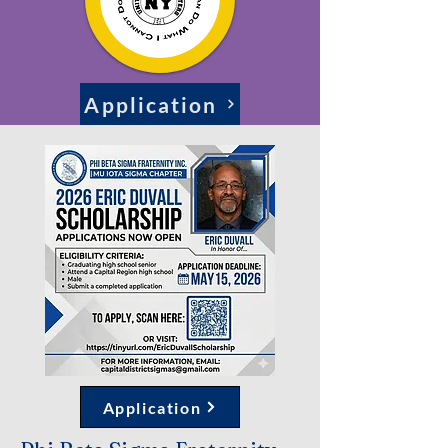
Application
Application