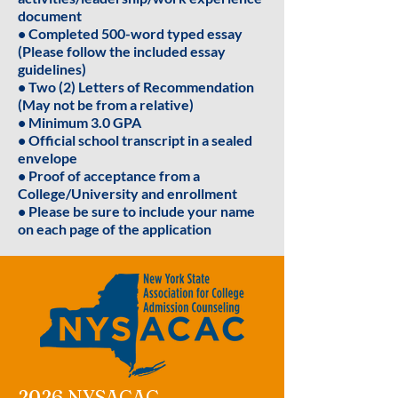
document
• Completed 500-word typed essay
(Please follow the included essay
guidelines)
• Two (2) Letters of Recommendation
(May not be from a relative)
• Minimum 3.0 GPA
• Official school transcript in a sealed
envelope
• Proof of acceptance from a
College/University and enrollment
• Please be sure to include your name
on each page of the application
2026 NYSACAC