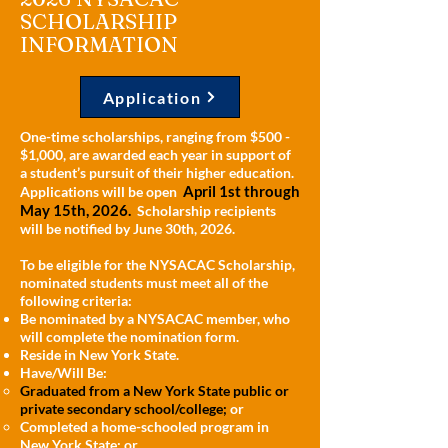
SCHOLARSHIP
INFORMATION
Application
One-time scholarships, ranging from $500 -
$1,000, are awarded each year in support of
a student’s pursuit of their higher education.
April 1st through
Applications will be open
May 15th, 2026.
Scholarship recipients
will be notified by June 30th, 2026.
To be eligible for the NYSACAC Scholarship,
nominated students must meet all of the
following criteria:
Be nominated by a NYSACAC member, who
will complete the nomination form.
Reside in New York State.
Have/Will Be:
Graduated from a New York State public or
private secondary school/college;
or
Completed a home-schooled program in
New York State; or