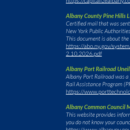
https://capitalizealbany.c
Albany County Pine Hills
Certified mail that was sen
New York Public Authoritie
This document is about the
https://abo.ny.gov/syste
2.10.2026.pdf
Albany Port Railroad Uneil
Albany Port Railroad was a
Rail Assistance Program (P
https://www.porttechnolo
Albany Common Council 
This website provides info
you do not know your counci
https://www.albanyny.