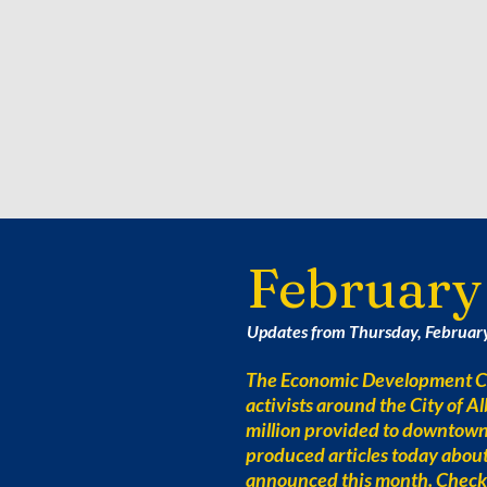
February
Updates from Thursday, Februar
The Economic Development Co
activists around the City of 
million provided to downtow
produced articles today abou
announced this month. Check 