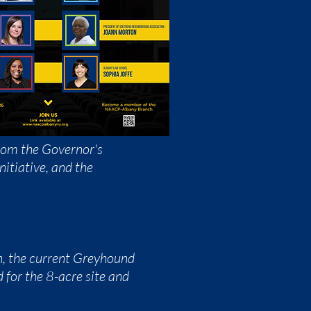
from the Governor's
nitiative, and the
n, the current Greyhound
 for the 8-acre site and