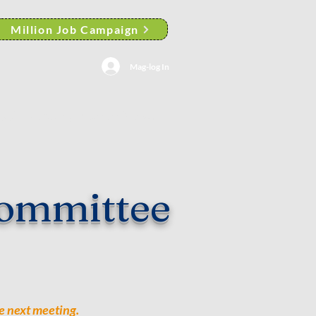
Million Job Campaign
Mag-log In
AACP Albany Branch News
ommittee
e next meeting.