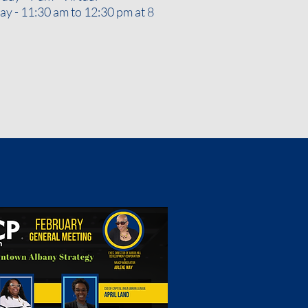
y - 11:30 am to 12:30 pm at 8