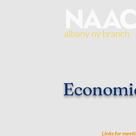
albany ny branch
Home
About Us
Br
Economi
Links for meeti