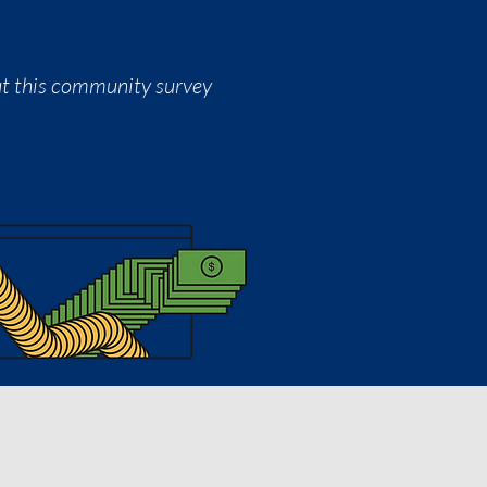
out this community survey