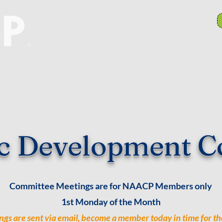
anch Committees
NAACP In Our Community
N
c Development C
Committee Meetings are for NAACP Members only
1st Monday of the Month
ngs are sent via email, become a member today in time for th