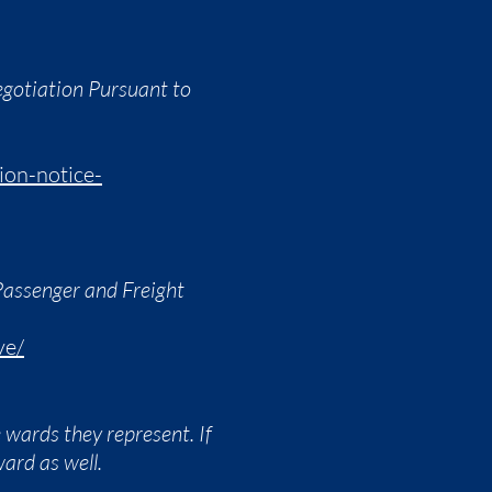
egotiation Pursuant to
ion-notice-
Passenger and Freight
ve/
wards they represent. If
ward as well.