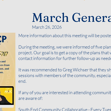
March Genera
March 26, 2026
More information about this meeting will be poste
During the meeting, we were informed of five plan
project. Our goal is to get a copy of the plans tha
contact information for further follow-up as nee
It was recommended to Greg Wichser that they sho
sessions with members of the community, especiall
end.
If any of you are interested in attending communi
are aware of:
South End Community Collaborative - Every Tuesd