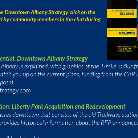
he Downtown Albany Strategy, click on the
ed by community members in the chat during
ential: Downtown Albany Strategy
lbany is explained, with graphics of the 1-mile radius 
atch you up on the current plans, funding from the CAP i
oposal.
trategy.com
tion: Liberty Park Acquisition and Redevelopment
cres downtown that consists of the old Trailways statio
provides historical information about the RFP announced