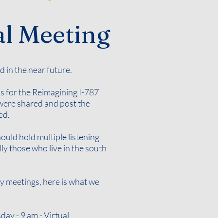
l Meeting
d in the near future.
s for the Reimagining I-787
t were shared and post the
ded
.
uld hold multiple listening
y those who live in the south
ty meetings, here is what we
ay - 9 am - Virtual