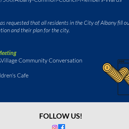
 requested that all residents in the City of Albany fill 
ion and their plan for the city.
Meeting
o AVillage Community Conversation
ldren's Cafe
FOLLOW US!