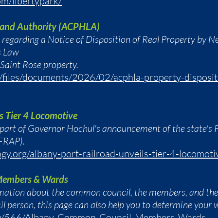
om/libertypark/
 Land Authority (ACPHLA)
t regarding a Notice of Disposition of Real Property by N
s Law
 Saint Rose property.
m/files/documents/2026/02/acphla-property-disposit
s Tier 4 Locomotive
 part of Governor Hochul's announcement of the state's 
FRAP).
gy.org/albany-port-railroad-unveils-tier-4-locomoti
Members & Wards
rmation about the common council, the members, and the 
l person, this page can also help you to determine your 
gov/566/Albany-Common-Council-Members-Wards