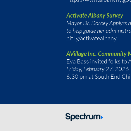
Activate Albany Survey
Mayor Dr. Dorcey Applyrs has
to help guide her administrat
bit.ly/activatealbany
AVillage Inc. Community 
Eva Bass invited folks t
Friday, February 27, 2026
6:30 pm at South End Chi