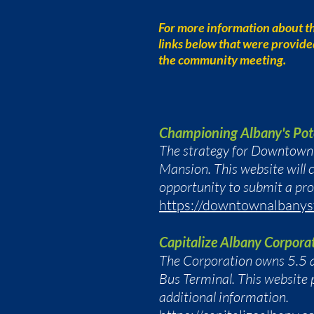
For more information about t
links below that were provid
the community meeting.
Championing Albany's Pot
The strategy for Downtown A
Mansion. This website will c
opportunity to submit a pr
https://downtownalbanys
Capitalize Albany Corpora
The Corporation owns 5.5 a
Bus Terminal. This website 
additional information.