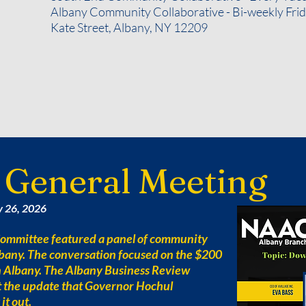
Albany Community Collaborative - Bi-weekly Frida
Kate Street, Albany, NY 12209
 General Meeting
y 26, 2026
mmittee featured a panel of community
Albany. The conversation focused on the $200
n Albany. The Albany Business Review
t the update that Governor Hochul
it out.