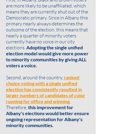
are more likely to be unaffiliated, which
means they are currently shut out of the
Democratic primary. Since in Albany this
primary nearly always determines the
outcome of the election, this means that
nearly a quarter of minority voters
currently have no voice in our city
elections.
Adopting the single unified
election model would give more power
to minority communities by giving ALL
voters a voice.
Second, around the country,
ranked
choice voting with a single unified
election has consistently resulted in
larger numbers of candidates of color
running for office and winning
.
Therefore,
this improvement for
Albany's elections would better ensure
ongoing representation for Albany's
minority communities.