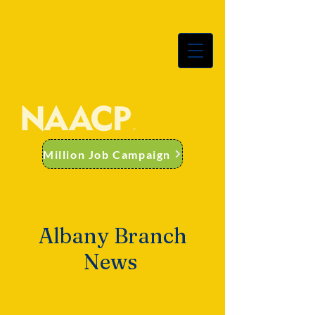
albany ny branch
Million Job Campaign
Albany Branch
News