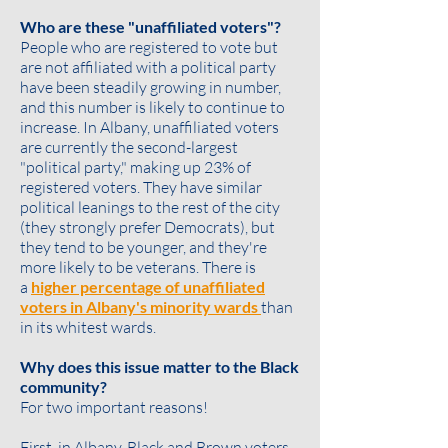
Who are these "unaffiliated voters"?
People who are registered to vote but
are not affiliated with a political party
have been steadily growing in number,
and this number is likely to continue to
increase. In Albany, unaffiliated voters
are currently the second-largest
"political party," making up 23% of
registered voters. They have similar
political leanings to the rest of the city
(they strongly prefer Democrats), but
they tend to be
younger
, and they're
more likely to be
veterans
. There is
a
higher percentage of unaffiliated
voters in Albany's minority wards
than
in its whitest wards.
Why does this issue matter to the Black
community?
For two important reasons!
First, in Albany, Black and Brown voters