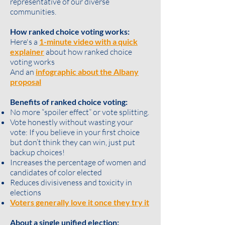
representative of our diverse
communities.
How ranked choice voting works:
Here's a
1-minute video with a quick
explainer
about how ranked choice
voting works
And an
infographic about the Albany
proposal
Benefits of ranked choice voting:
No more “spoiler effect” or vote splitting.
Vote honestly without wasting your
vote: If you believe in your first choice
but don’t think they can win, just put
backup choices!
Increases the percentage of women and
candidates of color elected
Reduces divisiveness and toxicity in
elections
Voters generally love it once they try it
About a single unified election: