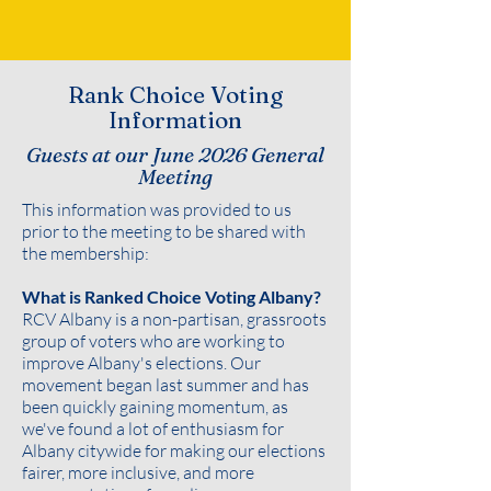
Rank Choice Voting
Information
Guests at our June 2026 General
Meeting
This information was provided to us
prior to the meeting to be shared with
the membership:
What is Ranked Choice Voting Albany?
RCV Albany is a non-partisan, grassroots
group of voters who are working to
improve Albany's elections. Our
movement began last summer and has
been quickly gaining momentum, as
we've found a lot of enthusiasm for
Albany citywide for making our elections
fairer, more inclusive, and more