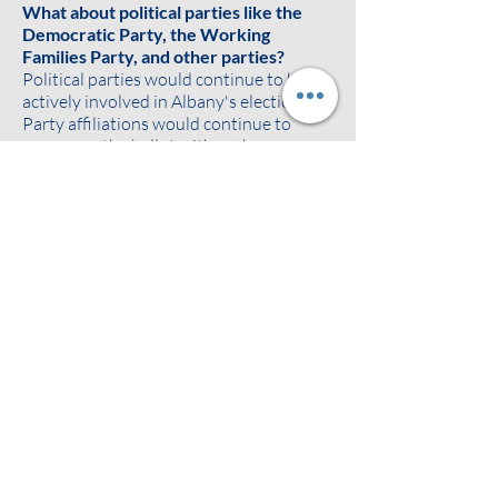
What about political parties like the
Democratic Party, the Working
Families Party, and other parties?
Political parties would continue to be
actively involved in Albany's elections.
Party affiliations would continue to
appear on the ballot with each
candidate's name. Ballots would show
each candidate's registered political
party and any additional party
affiliations as agreed on between the
candidate and political parties. The
parties would continue to endorse,
promote, and build support for their
preferred candidates.
Ranked choice voting can also make it
easier for voters to support minor
parties without "throwing away their
vote" or worrying about the spoiler
effect. If a voter likes a minor party
candidate but thinks they may not win,