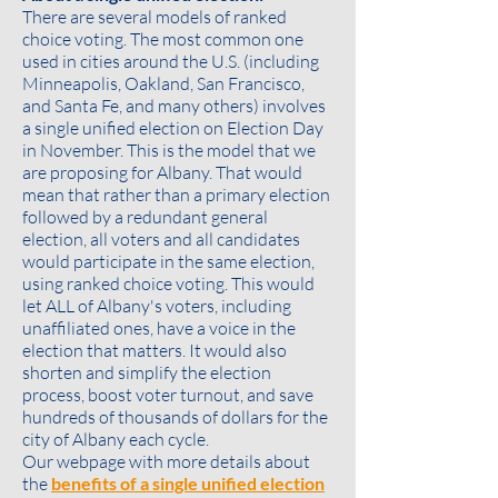
There are several models of ranked
choice voting. The most common one
used in cities around the U.S. (including
Minneapolis, Oakland, San Francisco,
and Santa Fe, and many others) involves
a single unified election on Election Day
in November. This is the model that we
are proposing for Albany. That would
mean that rather than a primary election
followed by a redundant general
election, all voters and all candidates
would participate in the same election,
using ranked choice voting. This would
let ALL of Albany's voters, including
unaffiliated ones, have a voice in the
election that matters. It would also
shorten and simplify the election
process, boost voter turnout, and save
hundreds of thousands of dollars for the
city of Albany each cycle.
Our webpage with more details about
the
benefits of a single unified election