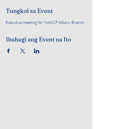
Tungkol sa Event
Executive meeting for NAACP Albany Branch 
Ibahagi ang Event na Ito