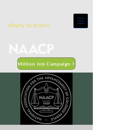
albany ny branch
Million Job Campaign