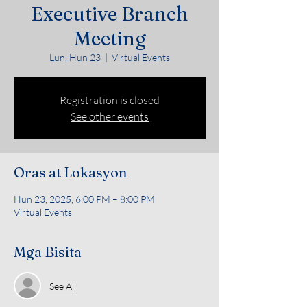
Executive Branch
Meeting
Lun, Hun 23
  |  
Virtual Events
Registration is closed
See other events
Oras at Lokasyon
Hun 23, 2025, 6:00 PM – 8:00 PM
Virtual Events
Mga Bisita
See All