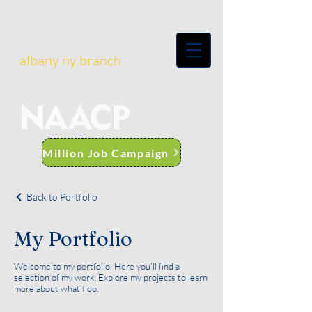
albany ny branch
Million Job Campaign
Back to Portfolio
My Portfolio
Welcome to my portfolio. Here you’ll find a
selection of my work. Explore my projects to learn
more about what I do.