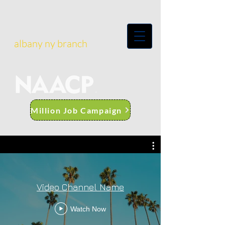
albany ny branch
Million Job Campaign
Video Channel Name
Watch Now