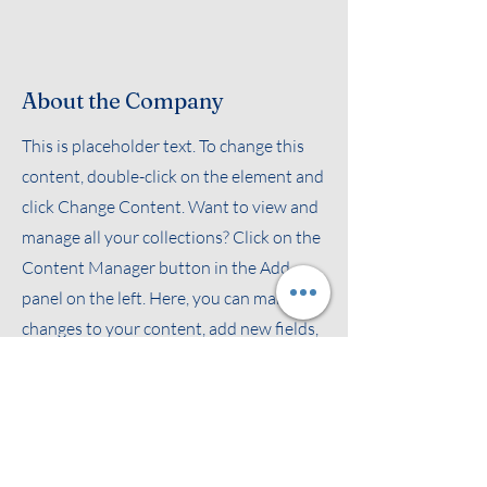
About the Company
This is placeholder text. To change this
content, double-click on the element and
click Change Content. Want to view and
manage all your collections? Click on the
Content Manager button in the Add
panel on the left. Here, you can make
changes to your content, add new fields,
create dynamic pages and more. You can
create as many collections as you need.
Your collection is already set up for you
with fields and content. Add your own, or