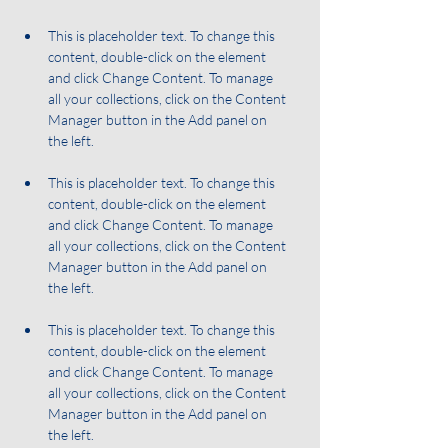
This is placeholder text. To change this 
content, double-click on the element 
and click Change Content. To manage 
all your collections, click on the Content 
Manager button in the Add panel on 
This is placeholder text. To change this 
content, double-click on the element 
and click Change Content. To manage 
all your collections, click on the Content 
Manager button in the Add panel on 
This is placeholder text. To change this 
content, double-click on the element 
and click Change Content. To manage 
all your collections, click on the Content 
Manager button in the Add panel on 
the left.