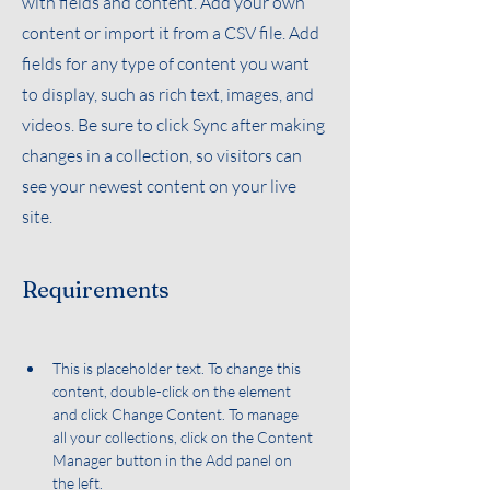
with fields and content. Add your own
content or import it from a CSV file. Add
fields for any type of content you want
to display, such as rich text, images, and
videos. Be sure to click Sync after making
changes in a collection, so visitors can
see your newest content on your live
site.
Requirements
This is placeholder text. To change this 
content, double-click on the element 
and click Change Content. To manage 
all your collections, click on the Content 
Manager button in the Add panel on 