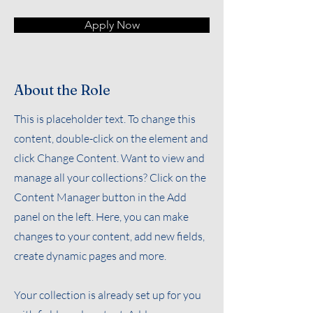
Apply Now
About the Role
This is placeholder text. To change this
content, double-click on the element and
click Change Content. Want to view and
manage all your collections? Click on the
Content Manager button in the Add
panel on the left. Here, you can make
changes to your content, add new fields,
create dynamic pages and more.
Your collection is already set up for you