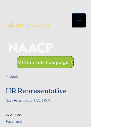
albany ny branch
Million Job Campaign
< Back
HR Representative
San Francisco, CA, USA
Job Type
Part Time