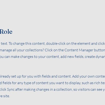
 Role
r text. To change this content, double-click on the element and cli
manage all your collections? Click on the Content Manager button
 you can make changes to your content, add new fields, create dyn
 already set up for you with fields and content. Add your own conte
d fields for any type of content you want to display, such as rich te
click Sync after making changes in a collection, so visitors can see
e site.