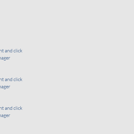
t and click 
nager 
t and click 
nager 
t and click 
nager 