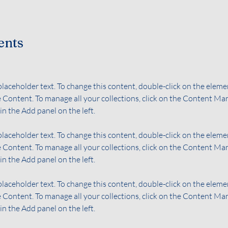
ents
 placeholder text. To change this content, double-click on the elemen
Content. To manage all your collections, click on the Content Ma
 placeholder text. To change this content, double-click on the elemen
Content. To manage all your collections, click on the Content Ma
 placeholder text. To change this content, double-click on the elemen
Content. To manage all your collections, click on the Content Ma