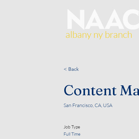
albany ny branch
Home
About Us
Br
< Back
Content M
San Francisco, CA, USA
Job Type
Full Time