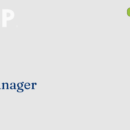
anch Committees
NAACP In Our Community
N
anager