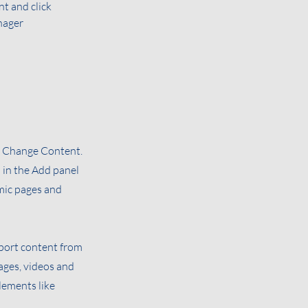
t and click 
nager 
ck Change Content.
 in the Add panel
amic pages and
mport content from
mages, videos and
lements like