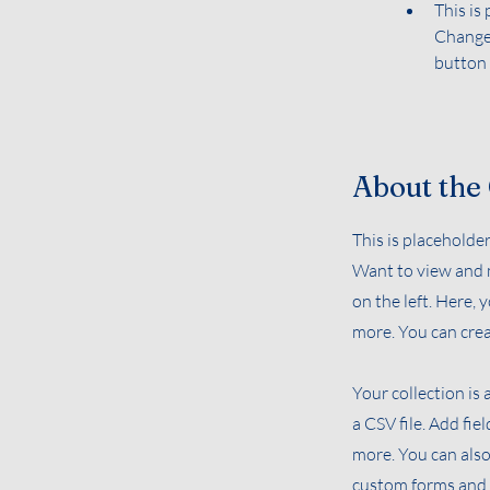
This is
Change 
button 
About th
This is placeholde
Want to view and 
on the left. Here,
more. You can crea
Your collection is
a CSV file. Add fie
more. You can also
custom forms and f