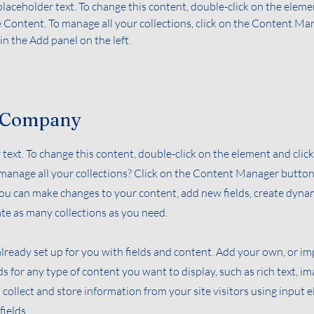
 placeholder text. To change this content, double-click on the elemen
Content. To manage all your collections, click on the Content Ma
in the Add panel on the left.
e Company
r text. To change this content, double-click on the element and cli
manage all your collections? Click on the Content Manager button
 you can make changes to your content, add new fields, create dyn
te as many collections as you need.
 already set up for you with fields and content. Add your own, or i
lds for any type of content you want to display, such as rich text, i
 collect and store information from your site visitors using input e
ields.