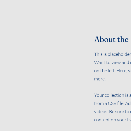
About the
This is placeholde
Want to view and 
on the left. Here,
more.
Your collection is
from a CSV file. Ad
videos. Be sure to 
content on your liv