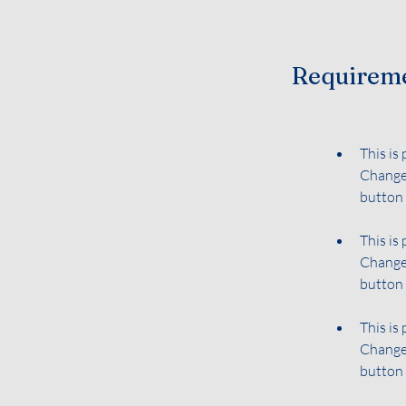
Requirem
This is
Change 
This is
Change 
This is
Change 