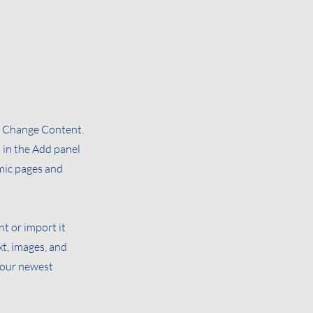
ck Change Content.
 in the Add panel
amic pages and
nt or import it
xt, images, and
 your newest