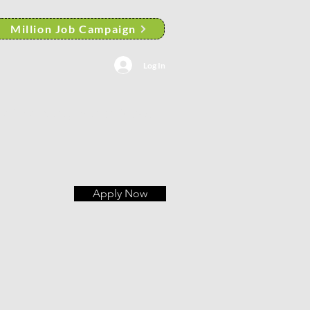
Million Job Campaign
Log In
AACP Albany Branch News
Apply Now