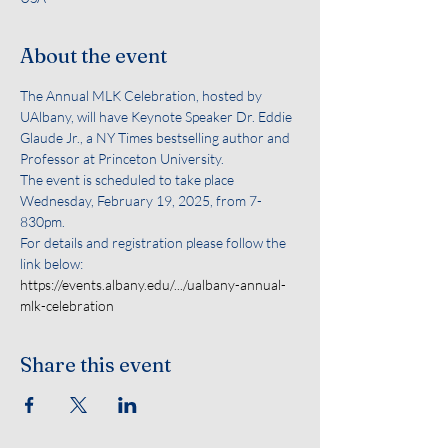
About the event
The Annual MLK Celebration, hosted by 
UAlbany, will have Keynote Speaker Dr. Eddie 
Glaude Jr., a NY Times bestselling author and 
Professor at Princeton University. 
The event is scheduled to take place 
Wednesday, February 19, 2025, from 7-
830pm.
For details and registration please follow the 
link below:
https://events.albany.edu/.../ualbany-annual-
mlk-celebration
Share this event