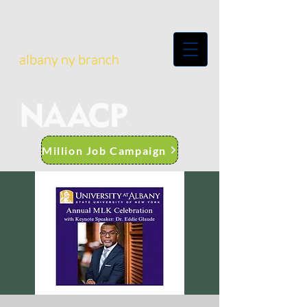
albany ny branch
Million Job Campaign