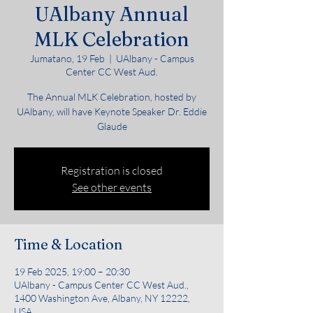
UAlbany Annual
MLK Celebration
Jumatano, 19 Feb
  |  
UAlbany - Campus
Center CC West Aud.
The Annual MLK Celebration, hosted by
UAlbany, will have Keynote Speaker Dr. Eddie
Glaude
Registration is closed
See other events
Time & Location
19 Feb 2025, 19:00 – 20:30
UAlbany - Campus Center CC West Aud.,
1400 Washington Ave, Albany, NY 12222,
USA