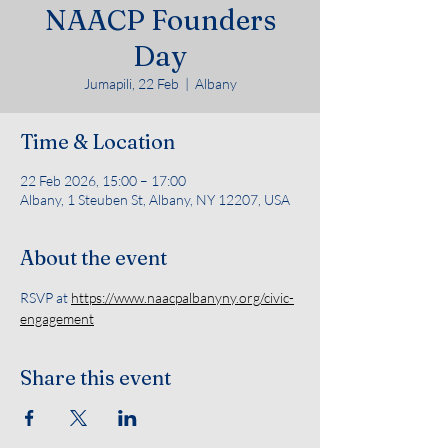
NAACP Founders
Day
Jumapili, 22 Feb
  |  
Albany
Time & Location
22 Feb 2026, 15:00 – 17:00
Albany, 1 Steuben St, Albany, NY 12207, USA
About the event
RSVP at 
https://www.naacpalbanyny.org/civic-
engagement
Share this event