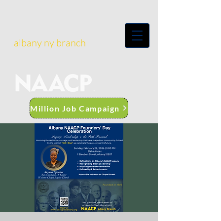
albany ny branch
Million Job Campaign