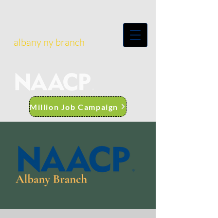
albany ny branch
Million Job Campaign