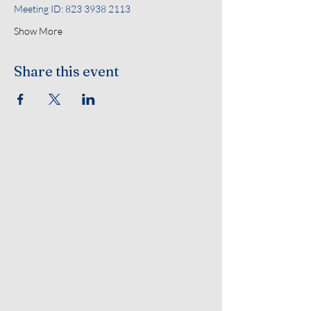
Meeting ID: 823 3938 2113
Show More
Share this event