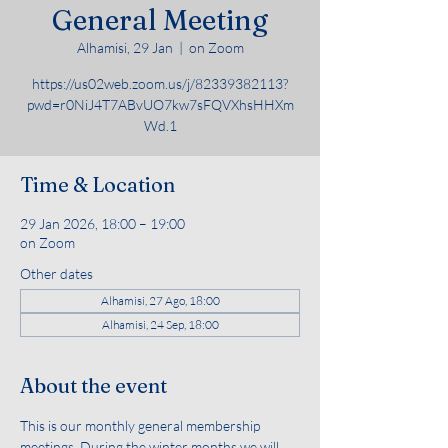
General Meeting
Alhamisi, 29 Jan
  |  
on Zoom
https://us02web.zoom.us/j/82339382113?
pwd=r0NiJ4T7ABvUO7kw7sFQVXhsHHXm
Wd.1
Time & Location
29 Jan 2026, 18:00 – 19:00
on Zoom
Other dates
Alhamisi, 27 Ago, 18:00
Alhamisi, 24 Sep, 18:00
About the event
This is our monthly general membership 
meetings. During the winter months we will 