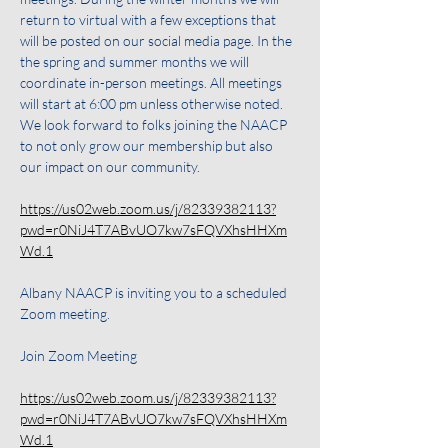
return to virtual with a few exceptions that 
will be posted on our social media page. In the 
the spring and summer months we will 
coordinate in-person meetings. All meetings 
will start at 6:00 pm unless otherwise noted. 
We look forward to folks joining the NAACP 
to not only grow our membership but also 
our impact on our community.
https://us02web.zoom.us/j/82339382113?
pwd=r0NiJ4T7ABvUO7kw7sFQVXhsHHXm
Wd.1
Albany NAACP is inviting you to a scheduled 
Zoom meeting.
Join Zoom Meeting
https://us02web.zoom.us/j/82339382113?
pwd=r0NiJ4T7ABvUO7kw7sFQVXhsHHXm
Wd.1