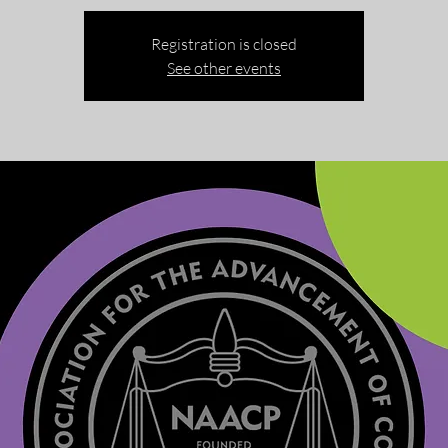
Registration is closed
See other events