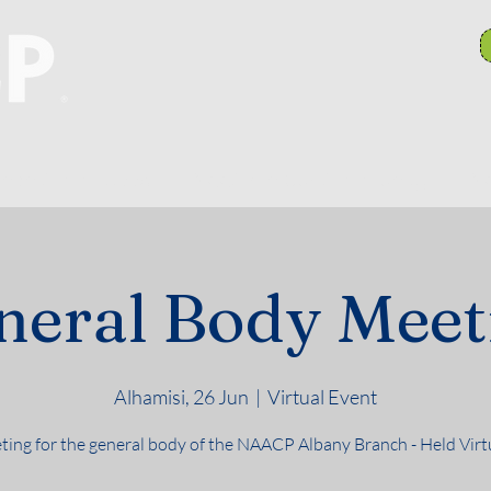
anch Committees
NAACP In Our Community
N
neral Body Meet
Alhamisi, 26 Jun
  |  
Virtual Event
ing for the general body of the NAACP Albany Branch - Held Virt