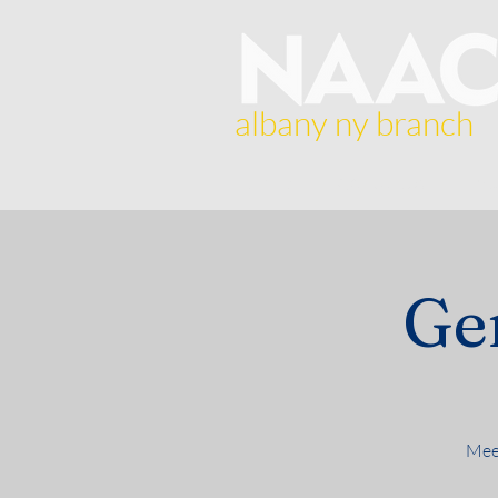
albany ny branch
Home
About Us
Br
Ge
Meet