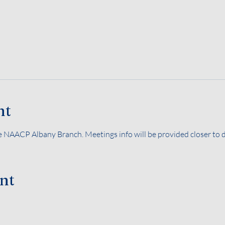
nt
 NAACP Albany Branch. Meetings info will be provided closer to d
ent