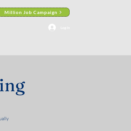
Million Job Campaign
Log In
AACP Albany Branch News
ing
ually