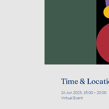
Time & Locat
26 Jun 2025, 18:00 – 20:00
Virtual Event