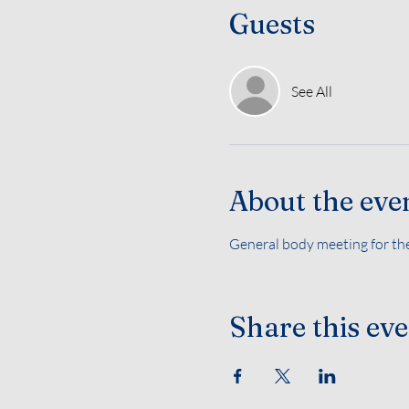
Guests
See All
About the eve
General body meeting for the
Share this ev