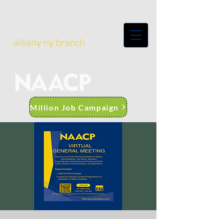
albany ny branch
Million Job Campaign