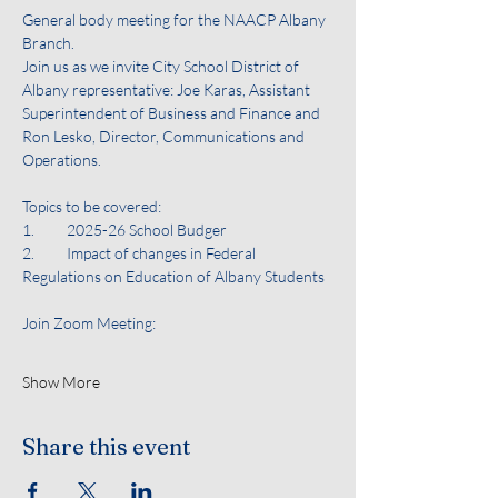
General body meeting for the NAACP Albany 
Branch. 
Join us as we invite City School District of 
Albany representative: Joe Karas, Assistant 
Superintendent of Business and Finance and 
Ron Lesko, Director, Communications and 
Operations. 
Topics to be covered:
1.	2025-26 School Budger
2.	Impact of changes in Federal 
Regulations on Education of Albany Students
Join Zoom Meeting:
Show More
Share this event