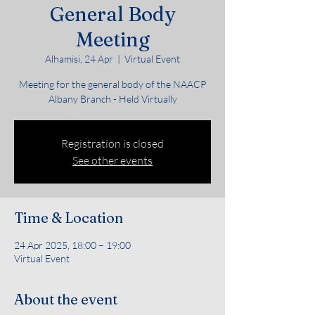
General Body
Meeting
Alhamisi, 24 Apr
  |  
Virtual Event
Meeting for the general body of the NAACP
Albany Branch - Held Virtually
Registration is closed
See other events
Time & Location
24 Apr 2025, 18:00 – 19:00
Virtual Event
About the event