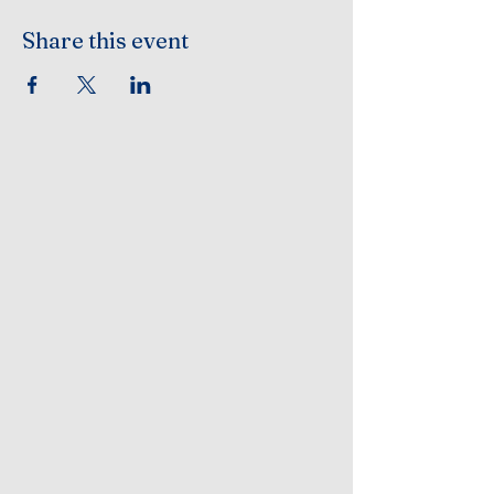
Share this event