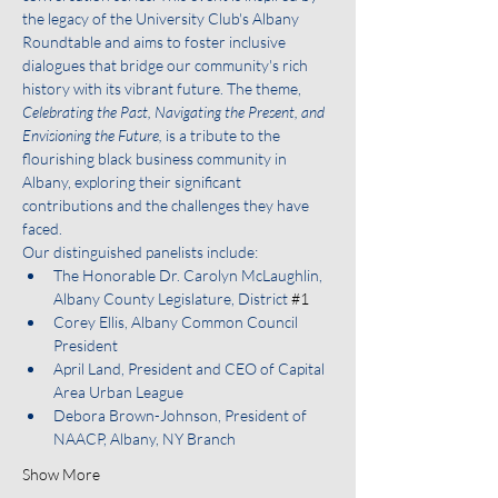
the legacy of the University Club's Albany 
Roundtable and aims to foster inclusive 
dialogues that bridge our community's rich 
history with its vibrant future. The theme,
Celebrating the Past, Navigating the Present, and 
Envisioning the Future,
 is a tribute to the 
flourishing black business community in 
Albany, exploring their significant 
contributions and the challenges they have 
faced.
Our distinguished panelists include:
The Honorable Dr. Carolyn McLaughlin, 
Albany County Legislature, District 
#1
Corey Ellis, Albany Common Council 
President
April Land, President and CEO of Capital 
Area Urban League
Debora Brown-Johnson, President of 
NAACP, Albany, NY Branch
Show More