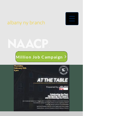
albany ny branch
Million Job Campaign