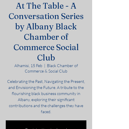
At The Table - A
Conversation Series
by Albany Black
Chamber of
Commerce Social
Club
Alhamisi, 15 Feb
  |  
Black Chamber of
Commerce & Social Club
Celebrating the Past, Navigating the Present,
and Envisioning the Future. A tribute to the
flourishing black business community in
Albany, exploring their significant
contributions and the challenges they have
faced.