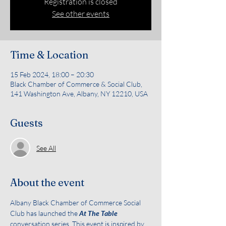
Registration is closed
See other events
Time & Location
15 Feb 2024, 18:00 – 20:30
Black Chamber of Commerce & Social Club,
141 Washington Ave, Albany, NY 12210, USA
Guests
See All
About the event
Albany Black Chamber of Commerce Social 
Club has launched the 
At The Table
conversation series. This event is inspired by 