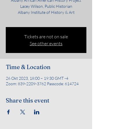
Albany African American History Project
Lacey Wilson, Public Historian
Albany Institute of History & Art
Tickets are not on sale
See other events
Time & Location
26 Okt 2023, 18:00 – 19:30 GMT -4
Zoom: 839-2209-3762 Passcode: 614724
Share this event