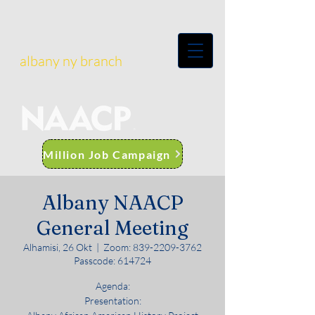
albany ny branch
Million Job Campaign
Albany NAACP
General Meeting
Alhamisi, 26 Okt
  |  
Zoom: 839-2209-3762
Passcode: 614724
Agenda:
Presentation: