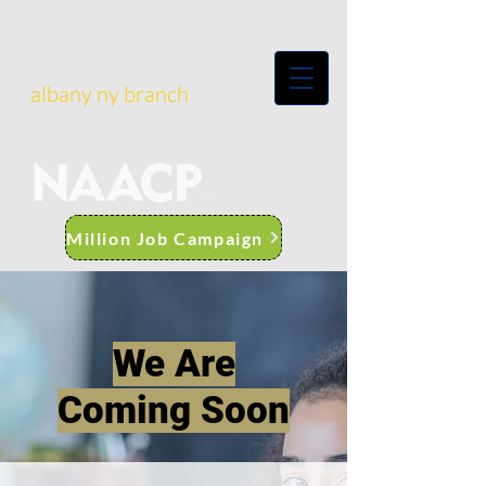
albany ny branch
Million Job Campaign
We Are
Coming Soon