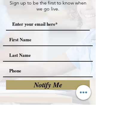
Sign up to be the first to know when
we go live.
Notify Me
Committee Meets Every
2nd Thursday @ 5:30pm