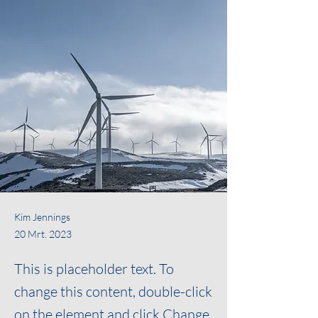
Kim Jennings
20 Mrt. 2023
This is placeholder text. To
change this content, double-click
on the element and click Change