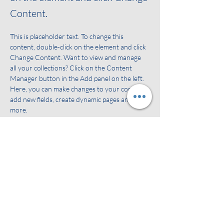
Content.
This is placeholder text. To change this 
content, double-click on the element and click 
Change Content. Want to view and manage 
all your collections? Click on the Content 
Manager button in the Add panel on the left. 
Here, you can make changes to your content, 
add new fields, create dynamic pages and 
more.
Your collection is already set up for you with 
fields and content. Add your own content or 
import it from a CSV file. Add fields for any 
type of content you want to display, such as 
rich text, images, and videos. Be sure to click 
Sync after making changes in a collection, so 
visitors can see your newest content on your 
live site. 
Vorige
Volgende