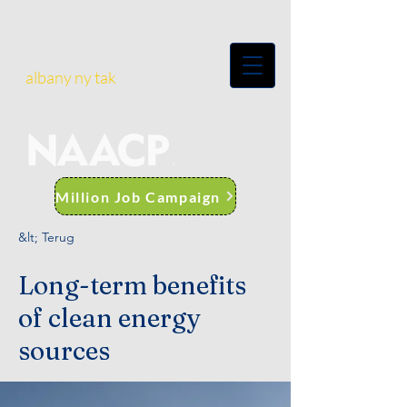
albany ny tak
Million Job Campaign
&lt; Terug
Long-term benefits
of clean energy
sources