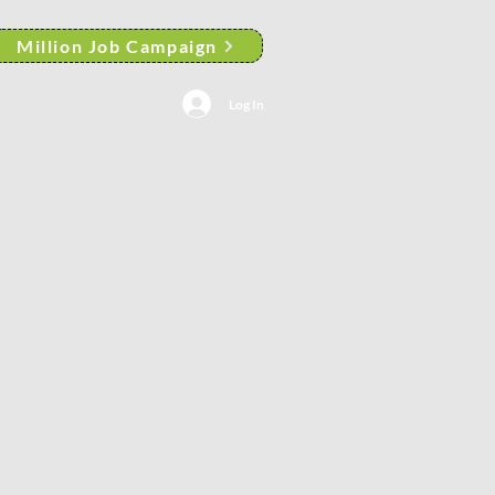
Million Job Campaign
Log In
ortfolio
General
More