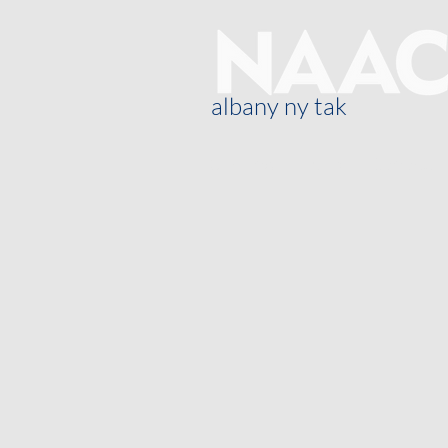
albany ny tak
Oor ons
Blog
General