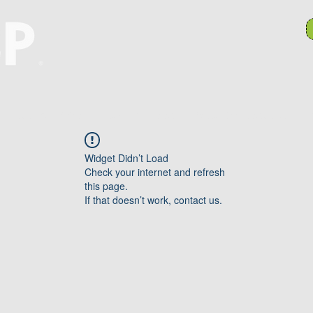
Hulpbronne
Takkomitees
Search Results
P
Widget Didn’t Load
Check your internet and refresh
this page.
If that doesn’t work, contact us.