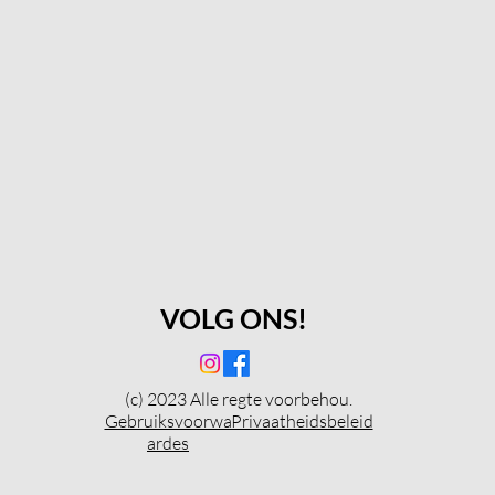
VOLG ONS!
(c) 2023 Alle regte voorbehou.
Gebruiksvoorwa
Privaatheidsbeleid
ardes