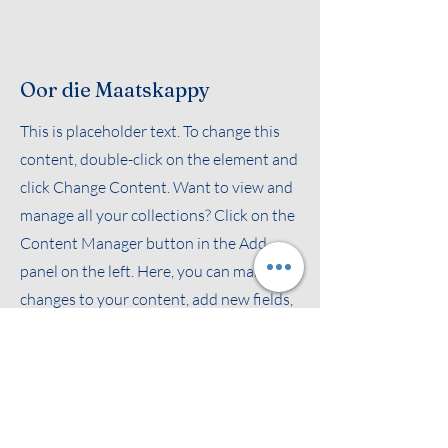
Oor die Maatskappy
This is placeholder text. To change this
content, double-click on the element and
click Change Content. Want to view and
manage all your collections? Click on the
Content Manager button in the Add
panel on the left. Here, you can make
changes to your content, add new fields,
create dynamic pages and more. You can
create as many collections as you need.
Your collection is already set up for you
with fields and content. Add your own, or