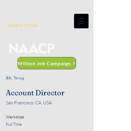
albany ny tak
Million Job Campaign
&lt; Terug
Account Director
San Francisco, CA, USA
Werkstipe
Full Time