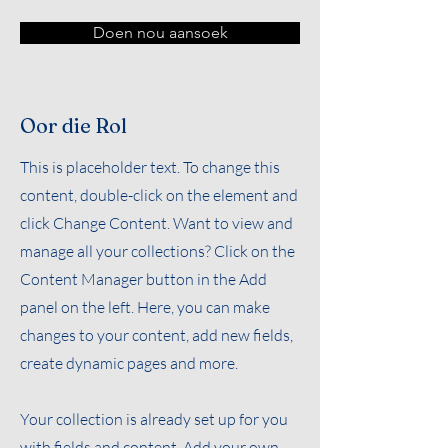
Doen nou aansoek
Oor die Rol
This is placeholder text. To change this
content, double-click on the element and
click Change Content. Want to view and
manage all your collections? Click on the
Content Manager button in the Add
panel on the left. Here, you can make
changes to your content, add new fields,
create dynamic pages and more.
Your collection is already set up for you
with fields and content. Add your own