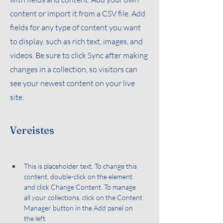
content or import it from a CSV file. Add
fields for any type of content you want
to display, such as rich text, images, and
videos. Be sure to click Sync after making
changes in a collection, so visitors can
see your newest content on your live
site.
Vereistes
This is placeholder text. To change this 
content, double-click on the element 
and click Change Content. To manage 
all your collections, click on the Content 
Manager button in the Add panel on 