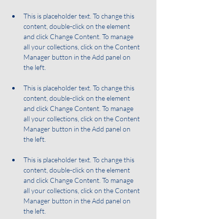
This is placeholder text. To change this 
content, double-click on the element 
and click Change Content. To manage 
all your collections, click on the Content 
Manager button in the Add panel on 
This is placeholder text. To change this 
content, double-click on the element 
and click Change Content. To manage 
all your collections, click on the Content 
Manager button in the Add panel on 
This is placeholder text. To change this 
content, double-click on the element 
and click Change Content. To manage 
all your collections, click on the Content 
Manager button in the Add panel on 
the left.