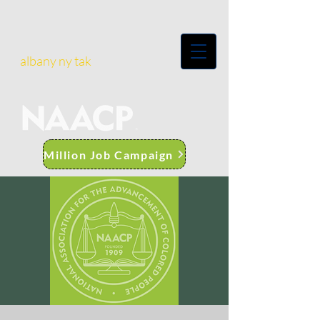
albany ny tak
Million Job Campaign