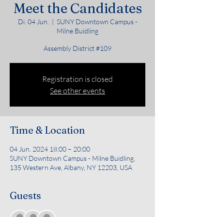
Meet the Candidates
Di. 04 Jun.
  |  
SUNY Downtown Campus -
Milne Buidling
Assembly District #109
Registration is closed
See other events
Time & Location
04 Jun. 2024 18:00 – 20:00
SUNY Downtown Campus - Milne Buidling,
135 Western Ave, Albany, NY 12203, USA
Guests