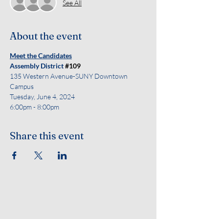
See All
About the event
Meet the Candidates
Assembly District 
#109
135 Western Avenue-SUNY Downtown 
Campus
Tuesday, June 4, 2024
6:00pm - 8:00pm 
Share this event