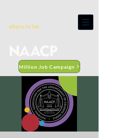
albany ny tak
Million Job Campaign