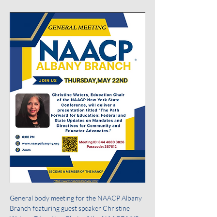
General body meeting for the NAACP Albany 
Branch featuring guest speaker Christine 