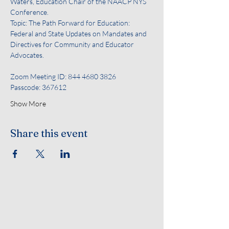
Waters, Education Chair of the NAACP NYS 
Conference. 
Topic: The Path Forward for Education: 
Federal and State Updates on Mandates and 
Directives for Community and Educator 
Advocates.
Zoom Meeting ID: 844 4680 3826
Passcode: 367612
Show More
Share this event