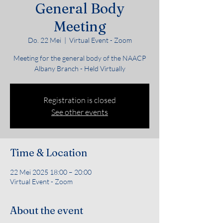
General Body
Meeting
Do. 22 Mei
  |  
Virtual Event - Zoom
Meeting for the general body of the NAACP
Albany Branch - Held Virtually
Registration is closed
See other events
Time & Location
22 Mei 2025 18:00 – 20:00
Virtual Event - Zoom
About the event