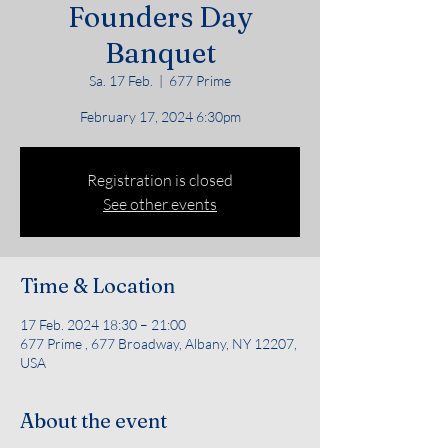
Founders Day
Banquet
Sa. 17 Feb.
  |  
677 Prime
February 17, 2024 6:30pm
Registration is closed
See other events
Time & Location
17 Feb. 2024 18:30 – 21:00
677 Prime , 677 Broadway, Albany, NY 12207,
USA
About the event