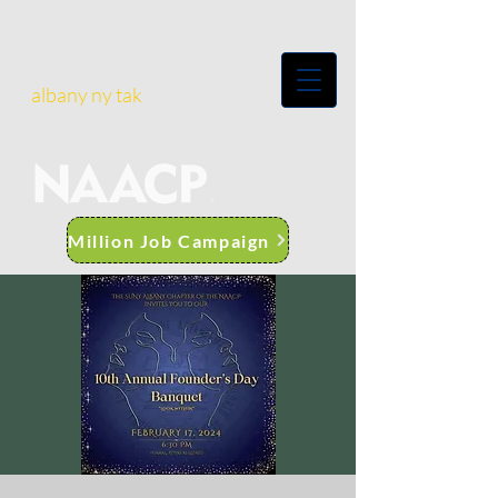
albany ny tak
Million Job Campaign