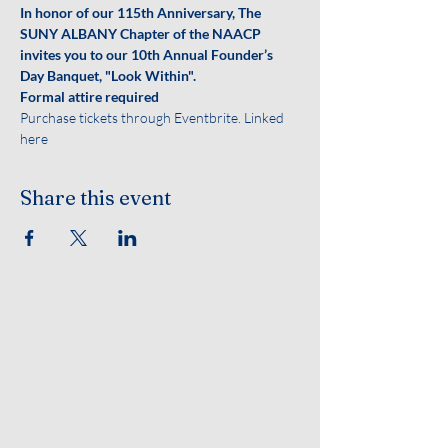
In honor of our 115th Anniversary, The 
SUNY ALBANY Chapter of the NAACP 
invites you to our 10th Annual Founder’s 
Day Banquet, "Look Within".
Formal attire required
Purchase tickets through Eventbrite. Linked 
here
Share this event