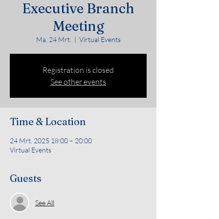
Executive Branch
Meeting
Ma. 24 Mrt.
  |  
Virtual Events
Registration is closed
See other events
Time & Location
24 Mrt. 2025 18:00 – 20:00
Virtual Events
Guests
See All