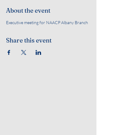
About the event
Executive meeting for NAACP Albany Branch 
Share this event