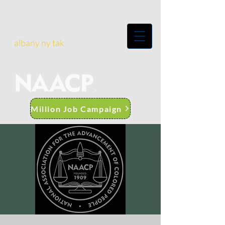
albany ny tak
Million Job Campaign