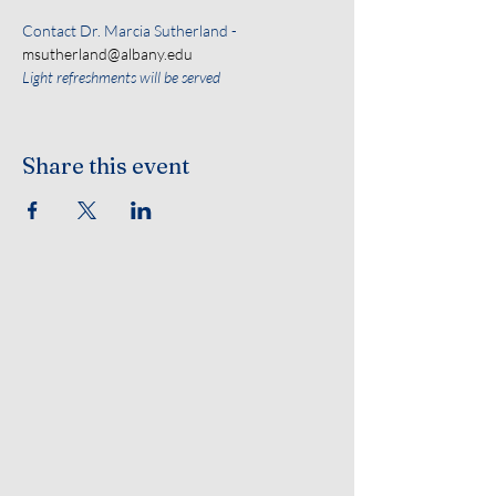
Contact Dr. Marcia Sutherland - 
msutherland@albany.edu
Light refreshments will be served
Share this event