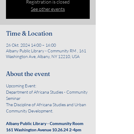
Registration is closed
See other events
Time & Location
26 Okt. 2024 14:00 – 16:00
Albany Public Library - Community RM , 161
Washington Ave, Albany, NY 12210, USA
About the event
Upcoming Event:
Department of Africana Studies - Community 
Seminar
The Discipline of Africana Studies and Urban 
Community Development. 
Albany Public Library - Community Room 
161 Washington Avenue
10.26.24 2-4pm