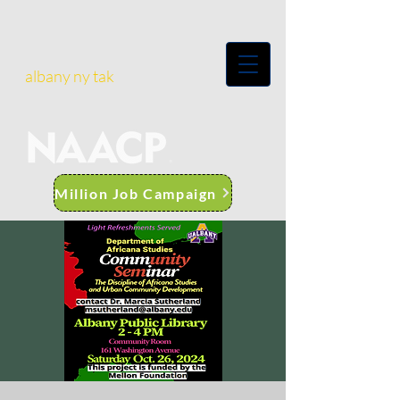
albany ny tak
Million Job Campaign