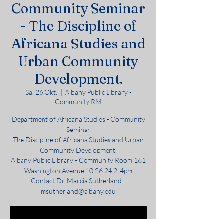
Community Seminar
- The Discipline of
Africana Studies and
Urban Community
Development.
Sa. 26 Okt.
  |  
Albany Public Library -
Community RM
Department of Africana Studies - Community
Seminar
The Discipline of Africana Studies and Urban
Community Development.
Albany Public Library - Community Room 161
Washington Avenue 10.26.24 2-4pm
Contact Dr. Marcia Sutherland -
msutherland@albany.edu