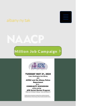
albany ny tak
Million Job Campaign