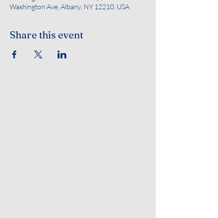
Washington Ave, Albany, NY 12210, USA
Share this event