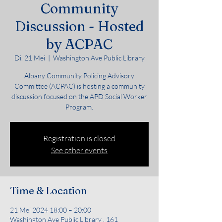
Community
Discussion - Hosted
by ACPAC
Di. 21 Mei
  |  
Washington Ave Public Library
Albany Community Policing Advisory
Committee (ACPAC) is hosting a community
discussion focused on the APD Social Worker
Program.
Registration is closed
See other events
Time & Location
21 Mei 2024 18:00 – 20:00
Washington Ave Public Library , 161