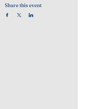
Share this event