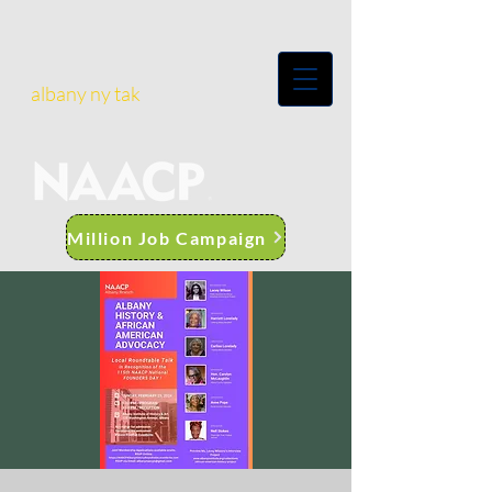
albany ny tak
Million Job Campaign