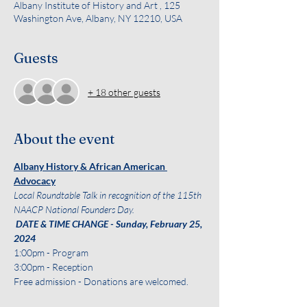
Albany Institute of History and Art , 125
Washington Ave, Albany, NY 12210, USA
Guests
+ 18 other guests
About the event
Albany History & African American 
Advocacy
Local Roundtable Talk in recognition of the 115th 
NAACP National Founders Day. 
 DATE & TIME CHANGE - Sunday, February 25, 
2024
1:00pm - Program 
3:00pm - Reception
Free admission - Donations are welcomed. 