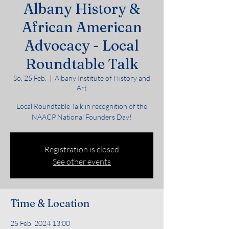
Albany History &
African American
Advocacy - Local
Roundtable Talk
So. 25 Feb.
  |  
Albany Institute of History and
Art
Local Roundtable Talk in recognition of the
NAACP National Founders Day!
Registration is closed
See other events
Time & Location
25 Feb. 2024 13:00