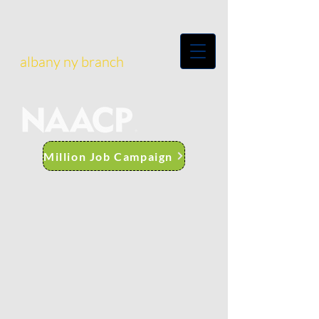
albany ny branch
Million Job Campaign