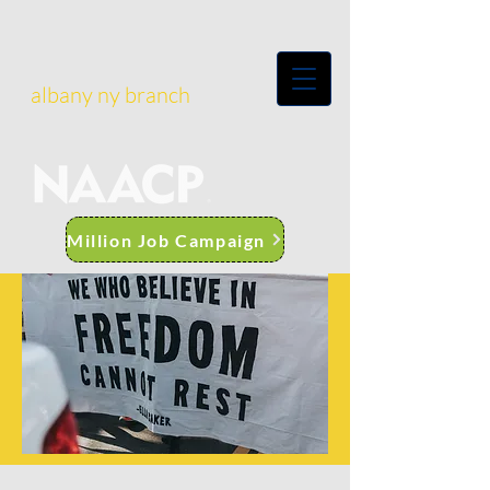
albany ny branch
Million Job Campaign