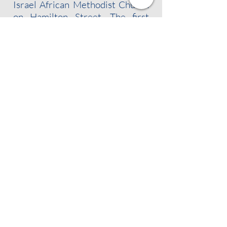
Israel African Methodist Church
on Hamilton Street. The first
president of the branch was Dr.
William Fletcher Brown, an
Albany dentist who personally
raised many of the signatures
necessary to warrant a charter
from the national organization.
FOLLOW US!