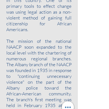
in this country. One of its
primary tools to effect change
was using legal action as a non-
violent method of gaining full
citizenship for African
Americans.
The mission of the national
NAACP soon expanded to the
local level with the chartering of
numerous regional branches.
The Albany branch of the NAACP
was founded in 1935 in response
to "continuing unnecessary
violence" on the part of the
Albany police toward the
African-American community.
The branch's first meeting was
held in February 1935 at the