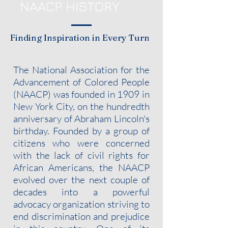
NAACP HISTORY
Finding Inspiration in Every Turn
The National Association for the
Advancement of Colored People
(NAACP) was founded in 1909 in
New York City, on the hundredth
anniversary of Abraham Lincoln's
birthday. Founded by a group of
citizens who were concerned
with the lack of civil rights for
African Americans, the NAACP
evolved over the next couple of
decades into a powerful
advocacy organization striving to
end discrimination and prejudice