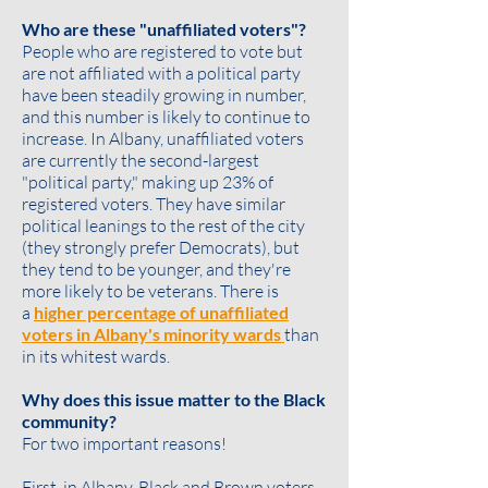
Who are these "unaffiliated voters"?
People who are registered to vote but
are not affiliated with a political party
have been steadily growing in number,
and this number is likely to continue to
increase. In Albany, unaffiliated voters
are currently the second-largest
"political party," making up 23% of
registered voters. They have similar
political leanings to the rest of the city
(they strongly prefer Democrats), but
they tend to be
younger
, and they're
more likely to be
veterans
. There is
a
higher percentage of unaffiliated
voters in Albany's minority wards
than
in its whitest wards.
Why does this issue matter to the Black
community?
For two important reasons!
First, in Albany, Black and Brown voters