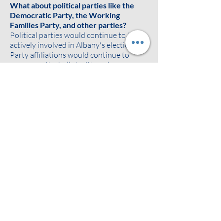
What about political parties like the
Democratic Party, the Working
Families Party, and other parties?
Political parties would continue to be
actively involved in Albany's elections.
Party affiliations would continue to
appear on the ballot with each
candidate's name. Ballots would show
each candidate's registered political
party and any additional party
affiliations as agreed on between the
candidate and political parties. The
parties would continue to endorse,
promote, and build support for their
preferred candidates.
Ranked choice voting can also make it
easier for voters to support minor
parties without "throwing away their
vote" or worrying about the spoiler
effect. If a voter likes a minor party
candidate but thinks they may not win,