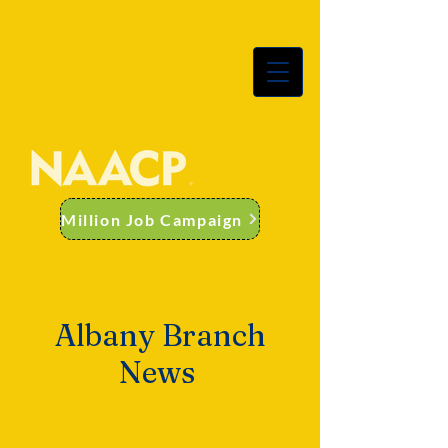
albany ny branch
Million Job Campaign
Albany Branch
News