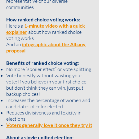
representative of our diverse
communities.
How ranked choice voting works:
Here's a
1-minute video with a quick
explainer
about how ranked choice
voting works
And an
infographic about the Albany
proposal
Benefits of ranked choice voting:
No more “spoiler effect” or vote splitting.
Vote honestly without wasting your
vote: If you believe in your first choice
but don’t think they can win, just put
backup choices!
Increases the percentage of women and
candidates of color elected
Reduces divisiveness and toxicity in
elections
Voters generally love it once they try it
About a single unified election: