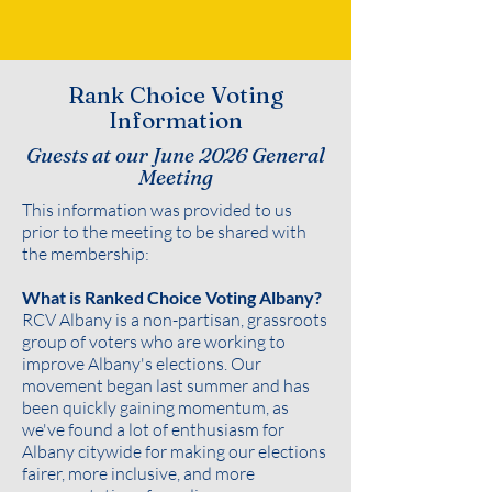
Rank Choice Voting
Information
Guests at our June 2026 General
Meeting
This information was provided to us
prior to the meeting to be shared with
the membership:
What is Ranked Choice Voting Albany?
RCV Albany is a non-partisan, grassroots
group of voters who are working to
improve Albany's elections. Our
movement began last summer and has
been quickly gaining momentum, as
we've found a lot of enthusiasm for
Albany citywide for making our elections
fairer, more inclusive, and more