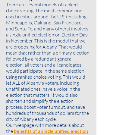
There are several models of ranked
choice voting. The most common one
used in cities around the U.S. (including
Minneapolis, Oakland, San Francisco,
and Santa Fe, and many others) involves
a single unified election on Election Day
in November. This is the model that we
are proposing for Albany. That would
mean that rather than a primary election
followed by a redundant general
election, all voters and all candidates
would participate in the same election,
using ranked choice voting. This would
let ALL of Albany's voters, including
unaffiliated ones, have a voice in the
election that matters. It would also
shorten and simplify the election
process, boost voter turnout, and save
hundreds of thousands of dollars for the
city of Albany each cycle.
Our webpage with more details about
the
benefits of a single unified election