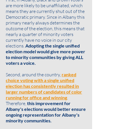
are more likely to be unaffiliated, which
means they are currently shut out of the
Democratic primary. Since in Albany this
primary nearly always determines the
outcome of the election, this means that
nearly a quarter of minority voters
currently have no voice in our city
elections.
Adopting the single unified
election model would give more power
to minority communities by giving ALL
voters a voice.
Second, around the country,
ranked
choice voting with a single unified
election has consistently resulted in
larger numbers of candidates of color
running for office and winning
.
Therefore,
this improvement for
Albany's elections would better ensure
ongoing representation for Albany's
minority communities.