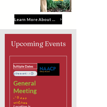
Learn More About The Albany Branch
Upcoming Events
Multiple Dates
۱۸ days to the event
General
Meeting
وږی ۰۵,
پينځنۍ
Location is