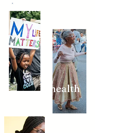
/justice
/health