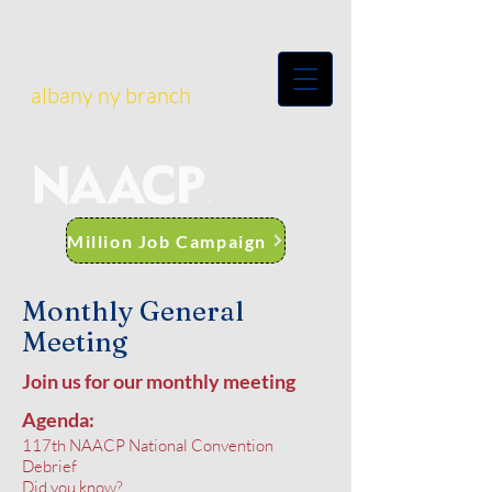
albany ny branch
Million Job Campaign
Monthly General
Meeting
Join us for our monthly meeting
Agenda:
117th NAACP National Convention
Debrief
Did you know?