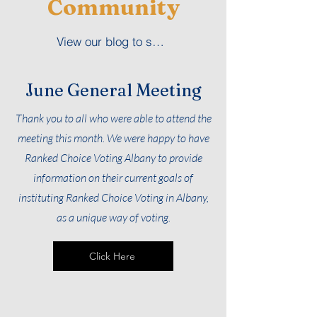
Community
View our blog to see us in our community
June General Meeting
Thank you to all who were able to attend the
meeting this month. We were happy to have
Ranked Choice Voting Albany to provide
information on their current goals of
instituting Ranked Choice Voting in Albany,
as a unique way of voting.
Click Here