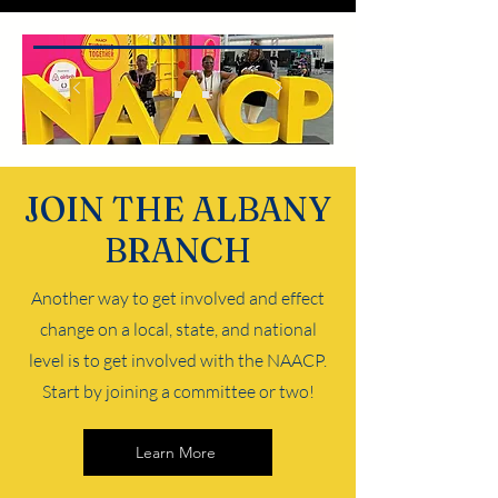
JOIN THE ALBANY
BRANCH
Another way to get involved and effect
change on a local, state, and national
level is to get involved with the NAACP.
Start by joining a committee or two!
Learn More