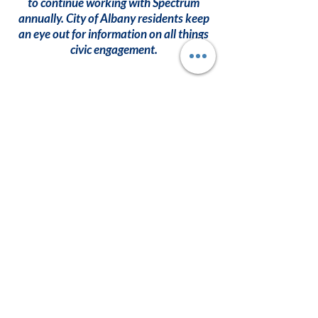
to continue working with Spectrum
annually. City of Albany residents keep
an eye out for information on all things
civic engagement.
Become A
Member