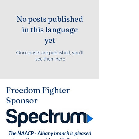
No posts published
in this language
yet
Once posts are published, you’ll
see them here.
Freedom Fighter
Sponsor
The NAACP - Albany branch is pleased