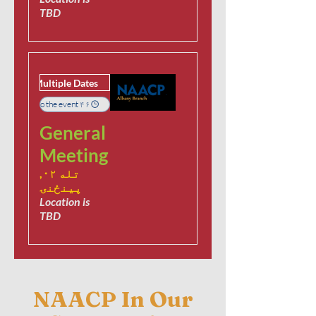
TBD
Multiple Dates
۴۶ days to the event
General
Meeting
تله ۰۲,
پينځنۍ
Location is
TBD
NAACP In Our