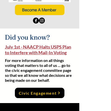
Become A Member
Did you know?
July 1st - NAACP Halts USPS Plan
to Interfere with Mail-In Voting
For more information on all things
voting that matters to all of us ... go to
the civic engagement committee page
so that we all know what decisions are
being made on our behalf.
Civic Engagement