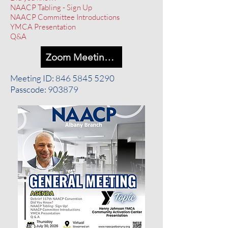
NAACP Tabling - Sign Up
NAACP Committee Introductions
YMCA Presentation
Q&A
Zoom Meeting Link
Meeting ID:
846 5845 5290
Passcode: 903879