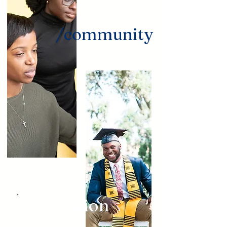
/community
/education