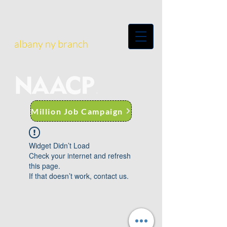
albany ny branch
Million Job Campaign
Widget Didn’t Load
Check your internet and refresh
this page.
If that doesn’t work, contact us.