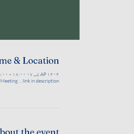
me & Location
AP ۱۴۰۴ کب ۰۷ ۱۸:۰۰ – ۱۹:۰۰
eeting … link in description
bout the event