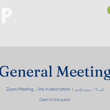
anch Committees
NAACP In Our Community
N
General Meetin
Zoom Meeting … link in description
  |  
کب ۰۷, پينځنۍ
Open to the public