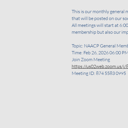
This is our monthly general 
that will be posted on our s
All meetings will start at 6
membership but also our im
Topic: NAACP General Memb
Time: Feb 26, 2026 06:00 P
Join Zoom Meeting
https://us02web.zoom.us/
Meeting ID: 874 5583 0995