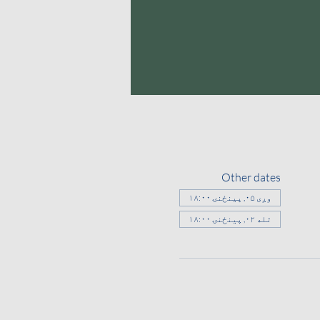
Other dates
وږی ۰۵, پينځنۍ ۱۸:۰۰
تله ۰۲, پينځنۍ ۱۸:۰۰