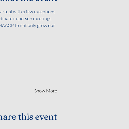
irtual with a few exceptions 
dinate in-person meetings. 
e NAACP to not only grow our 
Show More
are this event