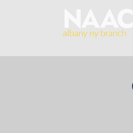
albany ny branch
Home
About Us
Br