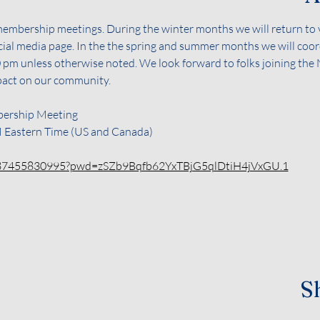
membership meetings. During the winter months we will return to v
ocial media page. In the the spring and summer months we will coor
:00 pm unless otherwise noted. We look forward to folks joining th
pact on our community.
ership Meeting 
M Eastern Time (US and Canada)
j/87455830995?pwd=zSZb9Bqfb62YxTBjG5qlDtiH4jVxGU.1
Sh