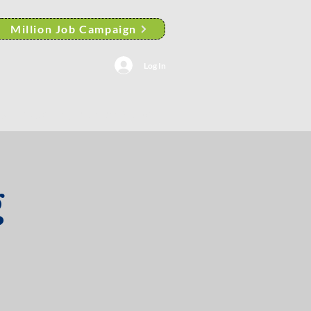
Million Job Campaign
Log In
AACP Albany Branch News
g