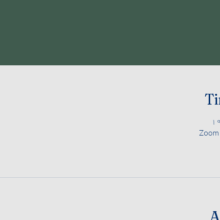
Ti
Zoom M
A