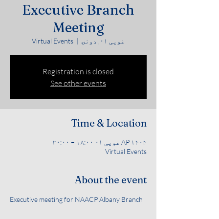
Executive Branch
Meeting
Virtual Events
  |  
غویی ۰۱, دونۍ
Registration is closed
See other events
Time & Location
AP ۱۴۰۴ غویی ۰۱ ۱۸:۰۰ – ۲۰:۰۰
Virtual Events
About the event
Executive meeting for NAACP Albany Branch 