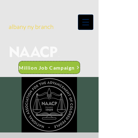
albany ny branch
Million Job Campaign