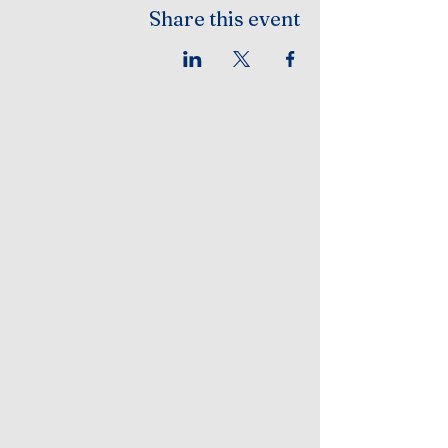
Share this event