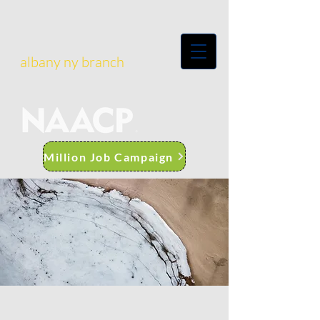
albany ny branch
Million Job Campaign