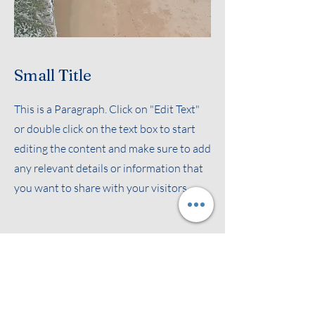
Small Title
This is a Paragraph. Click on "Edit Text"
or double click on the text box to start
editing the content and make sure to add
any relevant details or information that
you want to share with your visitors.