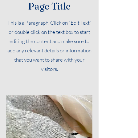
Page Title
This is a Paragraph. Click on "Edit Text"
or double click on the text box to start
editing the content and make sure to
add any relevant details or information
that you want to share with your
visitors.