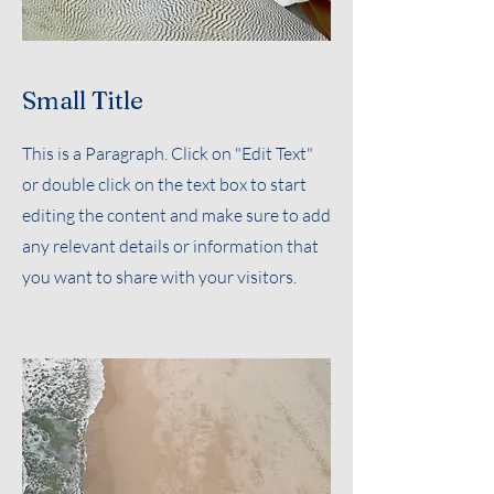
Small Title
This is a Paragraph. Click on "Edit Text"
or double click on the text box to start
editing the content and make sure to add
any relevant details or information that
you want to share with your visitors.