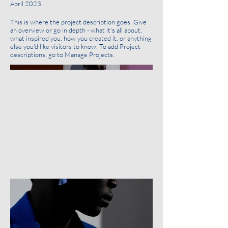
April 2023
This is where the project description goes. Give
an overview or go in depth - what it's all about,
what inspired you, how you created it, or anything
else you'd like visitors to know. To add Project
descriptions, go to Manage Projects.