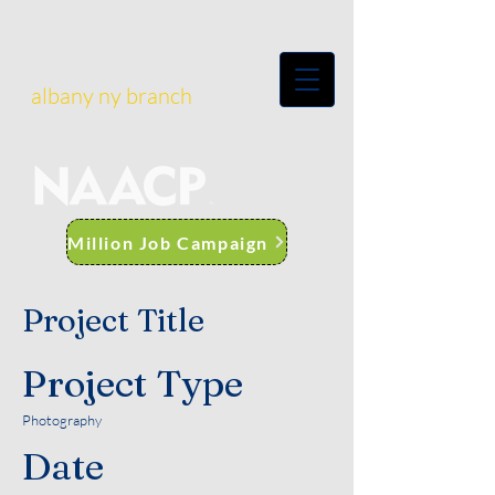
albany ny branch
Million Job Campaign
Project Title
Project Type
Photography
Date