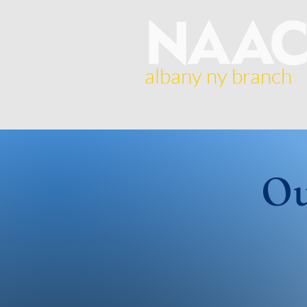
albany ny branch
Home
About Us
Br
Ou