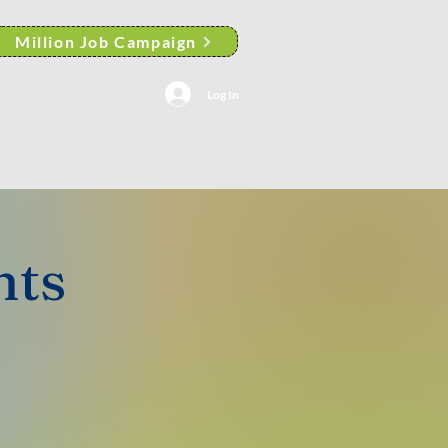
Million Job Campaign
Log In
AACP Albany Branch News
nts