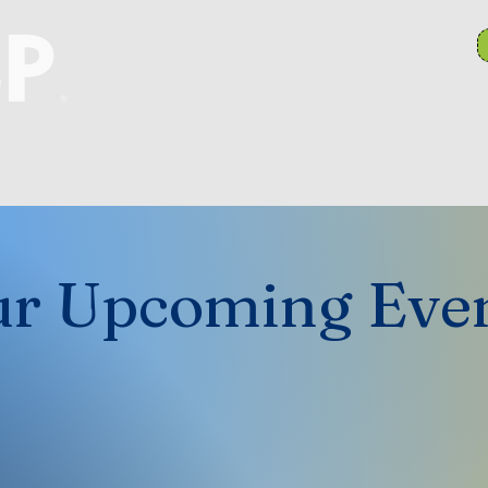
anch Committees
NAACP In Our Community
N
r Upcoming Eve