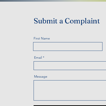
Submit a Complaint
First Name
Email
Message