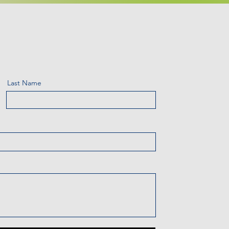
Last Name